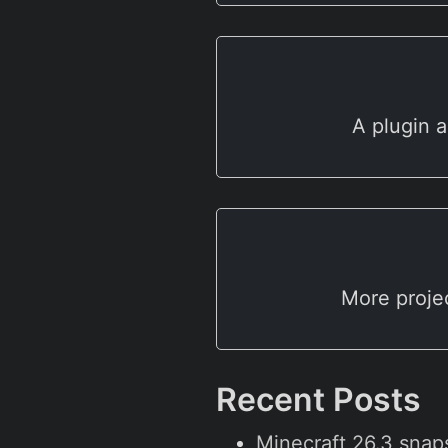
A plugin a
More proje
Recent Posts
Minecraft 26.3 snap