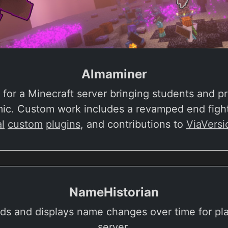
Almaminer
for a Minecraft server bringing students and pr
mic. Custom work includes a revamped end fight
l
custom
plugins
, and contributions to
ViaVersi
NameHistorian
rds and displays name changes over time for pl
server.