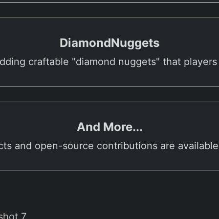
DiamondNuggets
dding craftable "diamond nuggets" that players
And More...
cts and open-source contributions are availabl
shot 7