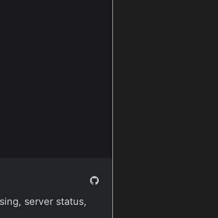
ing, server status,