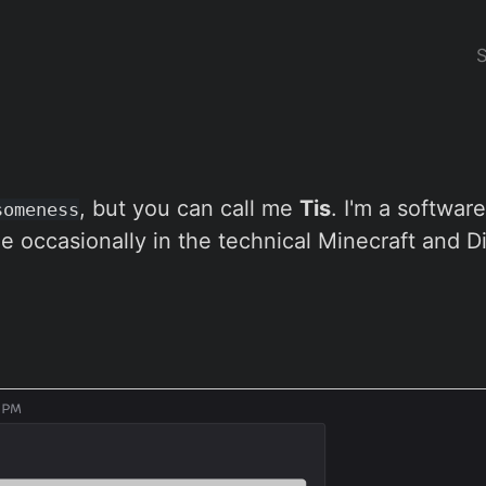
, but you can call me
Tis
. I'm a softwar
someness
e occasionally in the technical Minecraft and D