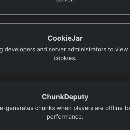
CookieJar
g developers and server administrators to view 
cookies.
ChunkDeputy
re-generates chunks when players are offline t
performance.