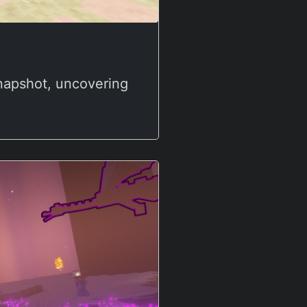
snapshot, uncovering