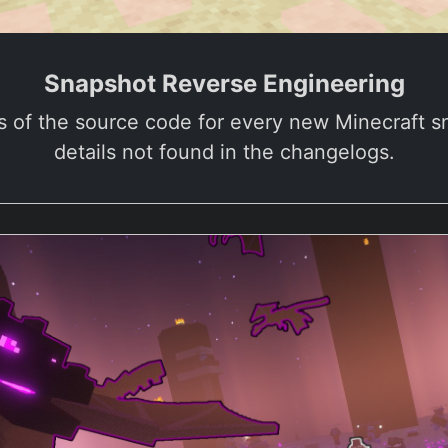
Snapshot Reverse Engineering
s of the source code for every new Minecraft 
details not found in the changelogs.