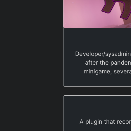
Developer/sysadmin 
after the pande
minigame,
severa
A plugin that reco