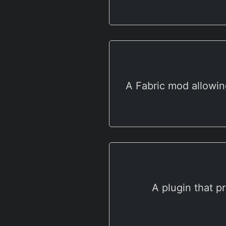
A Fabric mod allowin
A plugin that p