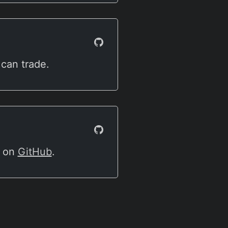
 can trade.
e on
GitHub
.