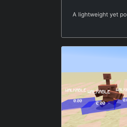
A lightweight yet po