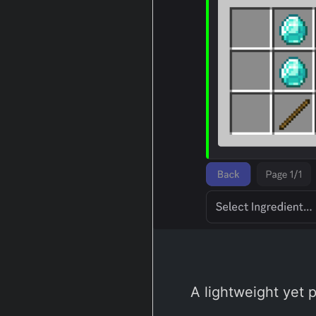
A lightweight yet 