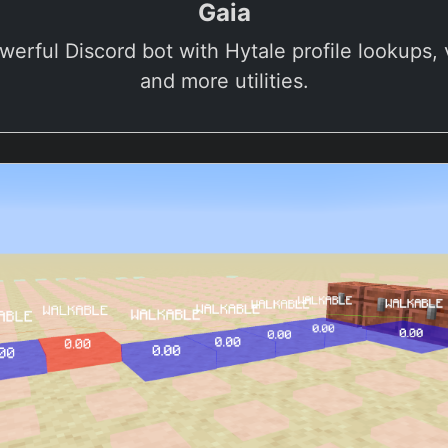
Gaia
werful Discord bot with Hytale profile lookups, v
and more utilities.