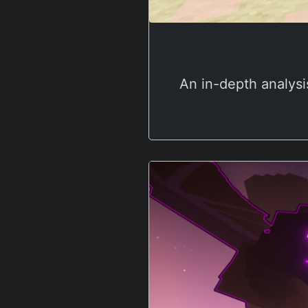
An in-depth analysi