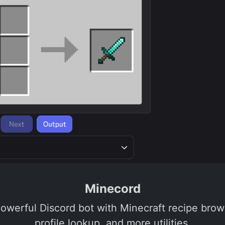
Minecord
powerful Discord bot with Minecraft recipe brows
profile lookup, and more utilities.