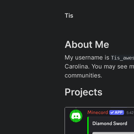
Tis
About Me
My username is
Tis_awe
Carolina. You may see m
communities.
Projects