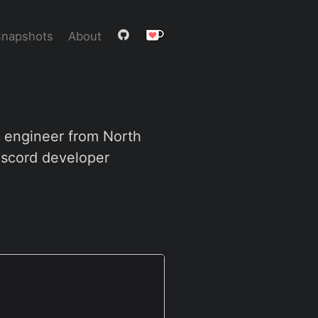
Snapshots
About
e engineer from North
iscord developer