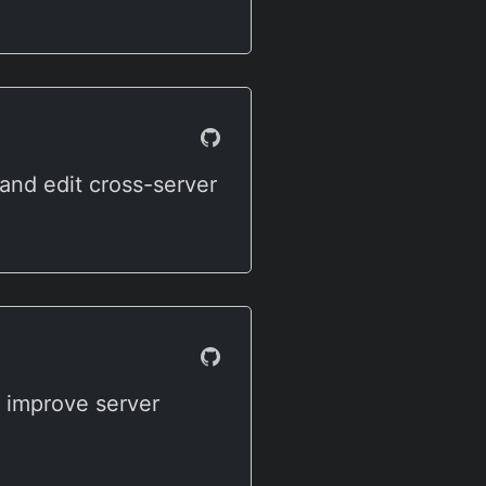
and edit cross-server
o improve server