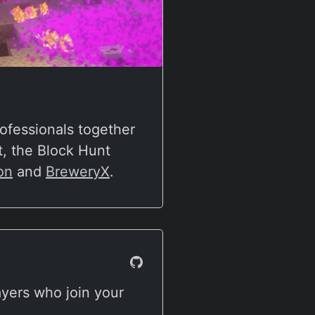
ofessionals together
, the Block Hunt
on
and
BreweryX
.
ayers who join your