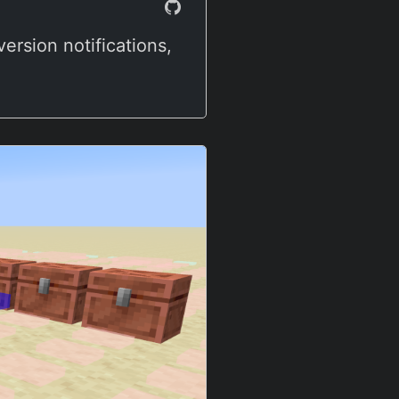
ersion notifications,