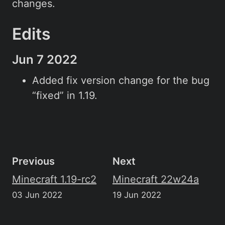
changes.
Edits
Jun 7 2022
Added fix version change for the bug
“fixed” in 1.19.
Previous
Next
Minecraft 1.19-rc2
Minecraft 22w24a
03 Jun 2022
19 Jun 2022