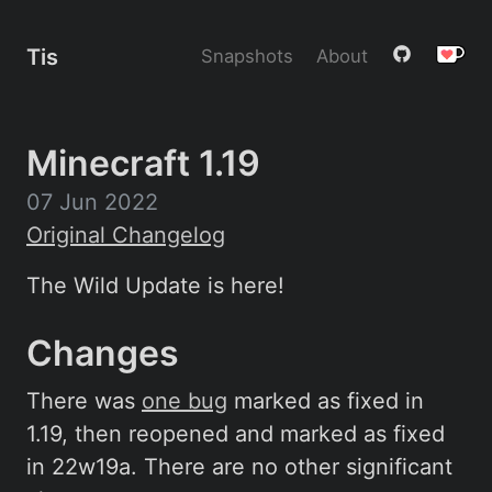
Tis
Snapshots
About
Minecraft 1.19
07 Jun 2022
Original Changelog
The Wild Update is here!
Changes
There was
one bug
marked as fixed in
1.19, then reopened and marked as fixed
in 22w19a. There are no other significant