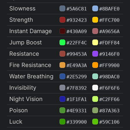
Slowness
#5A6C81
#8BAFE0
Strength
#932423
#FFC700
Instant Damage
#430A09
#A9656A
Jump Boost
#22FF4C
#FDFF84
Resistance
#99453A
#9146F0
Fire Resistance
#E49A3A
#FF9900
Water Breathing
#2E5299
#98DAC0
Invisibility
#7F8392
#F6F6F6
Night Vision
#1F1FA1
#C2FF66
Poison
#4E9331
#87A363
Luck
#339900
#59C106