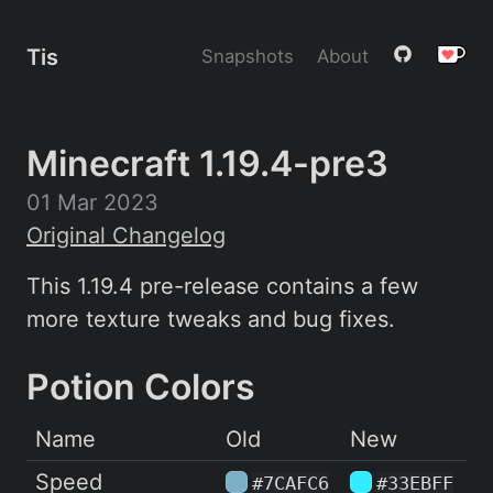
Tis
Snapshots
About
Minecraft 1.19.4-pre3
01 Mar 2023
Original Changelog
This 1.19.4 pre-release contains a few
more texture tweaks and bug fixes.
Potion Colors
Name
Old
New
Speed
#7CAFC6
#33EBFF