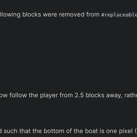
following blocks were removed from
#replaceabl
w follow the player from 2.5 blocks away, rathe
such that the bottom of the boat is one pixel (