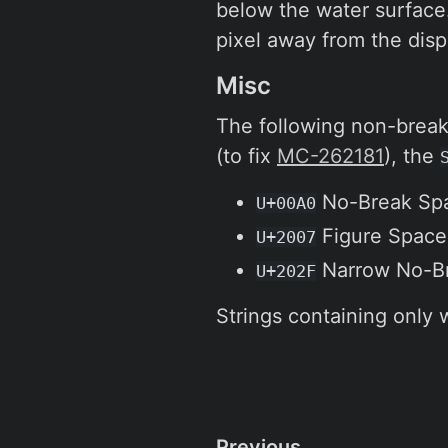
below the water surface. 
pixel away from the disp
Misc
The following non-break
(to fix
MC-262181
), the
No-Break Sp
U+00A0
Figure Space
U+2007
Narrow No-B
U+202F
Strings containing only 
Previous