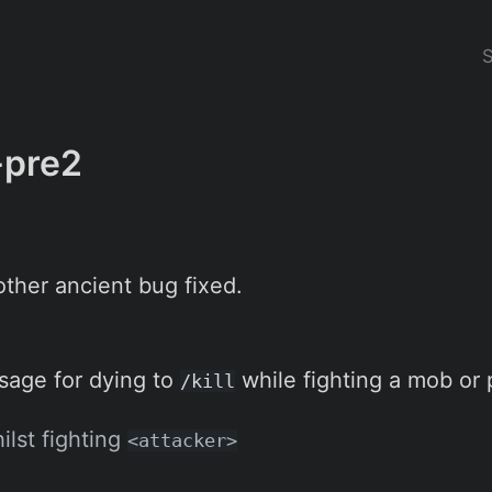
-pre2
ther ancient bug fixed.
age for dying to
while fighting a mob or 
/kill
ilst fighting
<attacker>