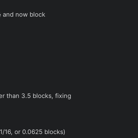
and now block
e
r than 3.5 blocks, fixing
1/16, or 0.0625 blocks)