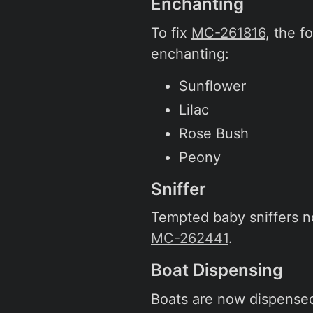
Enchanting
To fix
MC-261816
, the 
enchanting:
Sunflower
Lilac
Rose Bush
Peony
Sniffer
Tempted baby sniffers no
MC-262441
.
Boat Dispensing
Boats are now dispensed 