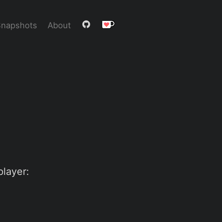
Snapshots
About
player: