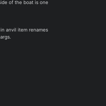
side of the boat is one
in anvil item renames
args.