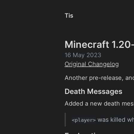
Tis
Minecraft 1.20
16 May 2023
Original Changelog
Another pre-release, ano
Death Messages
Added a new death mess
was killed wh
<player>