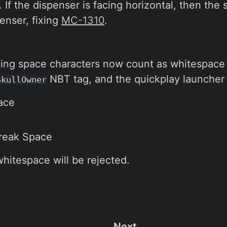
If the dispenser is facing horizontal, then the 
enser, fixing
MC-1310
.
ing space characters now count as whitespace 
NBT tag, and the quickplay launcher 
SkullOwner
ace
reak Space
whitespace will be rejected.
Next