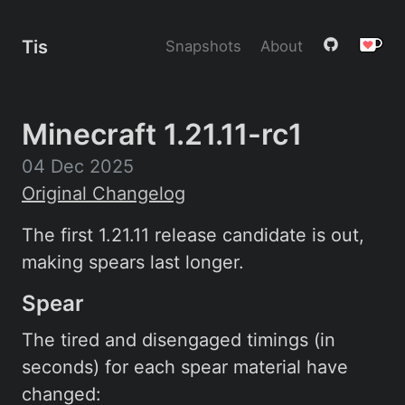
Tis
Snapshots
About
Minecraft 1.21.11-rc1
04 Dec 2025
Original Changelog
The first 1.21.11 release candidate is out,
making spears last longer.
Spear
The tired and disengaged timings (in
seconds) for each spear material have
changed: