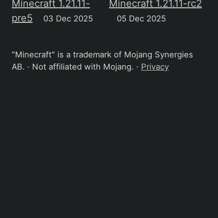
Minecraft 1.21.11-
Minecraft 1.21.11-rc2
pre5
03 Dec 2025
05 Dec 2025
"Minecraft" is a trademark of Mojang Synergies
AB. · Not affiliated with Mojang. ·
Privacy