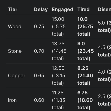
Tier
Delay
Engaged
Tired
Dise
15.00
10.0
5.0
(
Wood
0.75
(15.75
(25.75
total)
total)
total)
13.75
9.0
4.5
(
Stone
0.70
(14.45
(23.45
total)
total)
total)
12.50
8.25
4.0
(
Copper
0.65
(13.15
(21.40
total)
total)
total)
11.25
6.75
2.5
(
Iron
0.60
(11.85
(18.60
total)
total)
total)