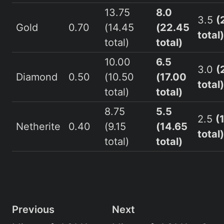
13.75
8.0
3.5
(
Gold
0.70
(14.45
(22.45
total)
total)
total)
10.00
6.5
3.0
(
Diamond
0.50
(10.50
(17.00
total)
total)
total)
8.75
5.5
2.5
(
Netherite
0.40
(9.15
(14.65
total)
total)
total)
Previous
Next