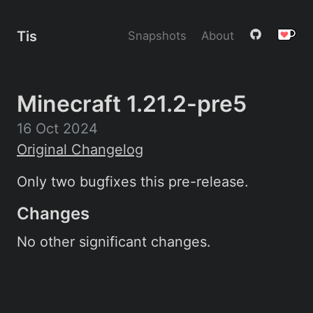
Tis
Snapshots
About
Minecraft 1.21.2-pre5
16 Oct 2024
Original Changelog
Only two bugfixes this pre-release.
Changes
No other significant changes.