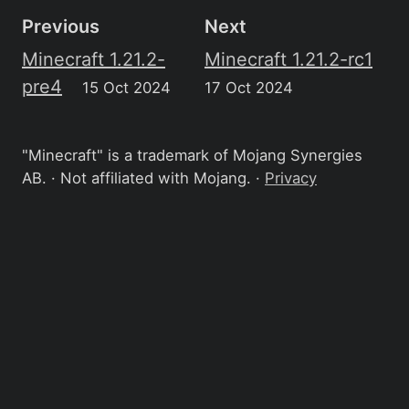
Previous
Next
Minecraft 1.21.2-
Minecraft 1.21.2-rc1
pre4
15 Oct 2024
17 Oct 2024
"Minecraft" is a trademark of Mojang Synergies
AB. · Not affiliated with Mojang. ·
Privacy