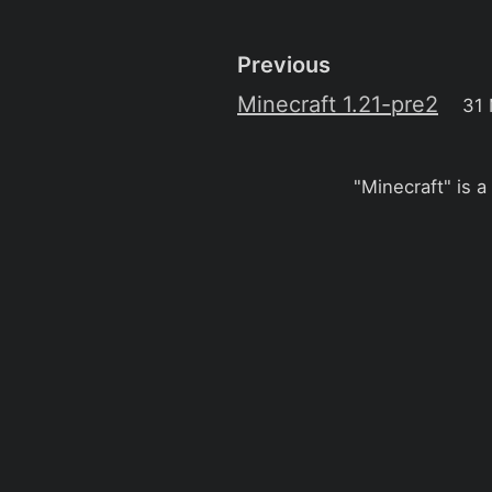
Previous
Minecraft 1.21-pre2
31
"Minecraft" is a