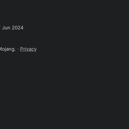
7 Jun 2024
Mojang. ·
Privacy