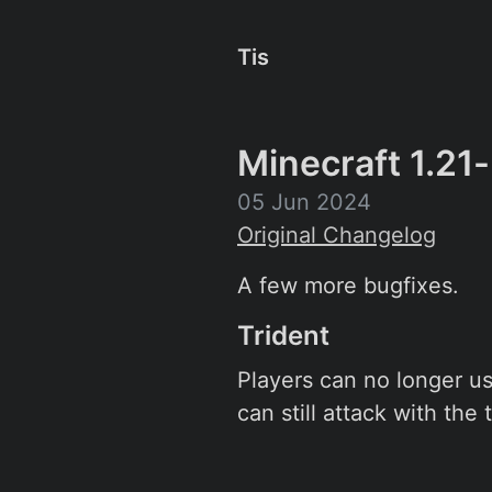
Tis
Minecraft 1.21
05 Jun 2024
Original Changelog
A few more bugfixes.
Trident
Players can no longer use
can still attack with the 