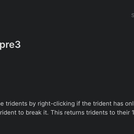
-pre3
 tridents by right-clicking if the trident has on
trident to break it. This returns tridents to their