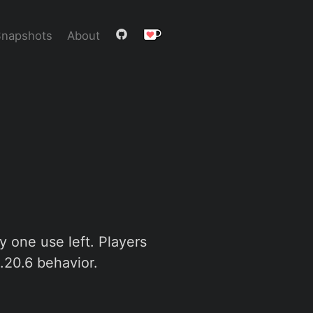
Snapshots
About
ly one use left. Players
 1.20.6 behavior.