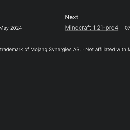
Next
Minecraft 1.21-pre4
 May 2024
0
 trademark of Mojang Synergies AB. · Not affiliated with 