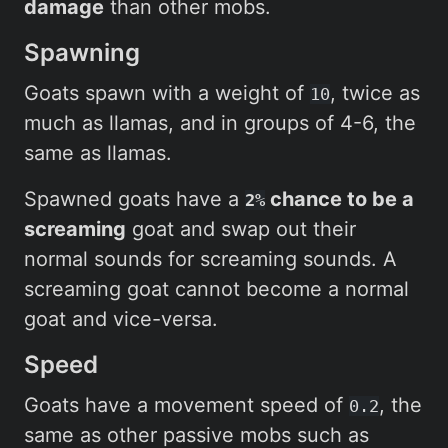
damage
than other mobs.
Spawning
Goats spawn with a weight of
, twice as
10
much as llamas, and in groups of 4-6, the
same as llamas.
Spawned goats have a
chance to be a
2%
screaming
goat and swap out their
normal sounds for screaming sounds. A
screaming goat cannot become a normal
goat and vice-versa.
Speed
Goats have a movement speed of
, the
0.2
same as other passive mobs such as