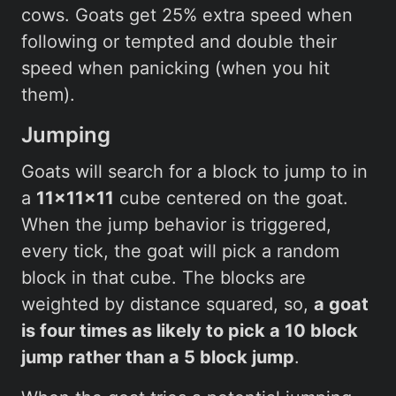
cows. Goats get 25% extra speed when
following or tempted and double their
speed when panicking (when you hit
them).
Jumping
Goats will search for a block to jump to in
a
11x11x11
cube centered on the goat.
When the jump behavior is triggered,
every tick, the goat will pick a random
block in that cube. The blocks are
weighted by distance squared, so,
a goat
is four times as likely to pick a 10 block
jump rather than a 5 block jump
.