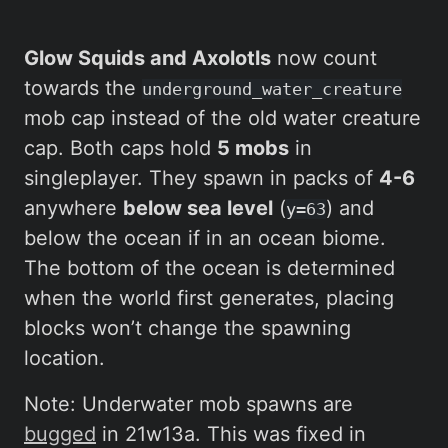
Glow Squids and Axolotls
now count
towards the
underground_water_creature
mob cap instead of the old water creature
cap. Both caps hold
5 mobs
in
singleplayer. They spawn in packs of
4-6
anywhere
below sea level
(
) and
y=63
below the ocean if in an ocean biome.
The bottom of the ocean is determined
when the world first generates, placing
blocks won’t change the spawning
location.
Note: Underwater mob spawns are
bugged
in 21w13a. This was fixed in