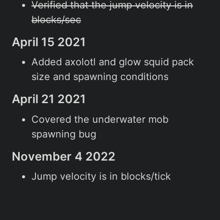
Verified that the jump velocity is in
blocks/sec
April 15 2021
Added axolotl and glow squid pack
size and spawning conditions
April 21 2021
Covered the underwater mob
spawning bug
November 4 2022
Jump velocity is in blocks/tick