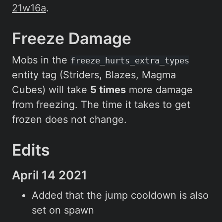
21w16a
.
Freeze Damage
Mobs in the
freeze_hurts_extra_types
entity tag (Striders, Blazes, Magma
Cubes) will take
5 times
more damage
from freezing. The time it takes to get
frozen does not change.
Edits
April 14 2021
Added that the jump cooldown is also
set on spawn