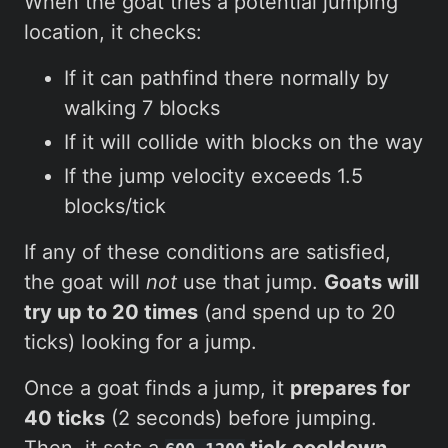
When the goat tries a potential jumping
location, it checks:
If it can pathfind there normally by
walking 7 blocks
If it will collide with blocks on the way
If the jump velocity exceeds 1.5
blocks/tick
If any of these conditions are satisfied,
the goat will
not
use that jump.
Goats will
try up to 20 times
(and spend up to 20
ticks) looking for a jump.
Once a goat finds a jump, it
prepares for
40 ticks
(2 seconds) before jumping.
Then, it sets a
tick cooldown