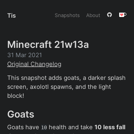
Tis
Snapshots
About
Minecraft 21w13a
31 Mar 2021
Original Changelog
This snapshot adds goats, a darker splash
screen, axolotl spawns, and the light
block!
Goats
Goats have
health and take
10 less fall
10