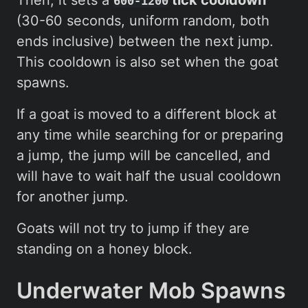
600-1200
(30-60 seconds, uniform random, both
ends inclusive) between the next jump.
This cooldown is also set when the goat
spawns.
If a goat is moved to a different block at
any time while searching for or preparing
a jump, the jump will be cancelled, and
will have to wait half the usual cooldown
for another jump.
Goats will not try to jump if they are
standing on a honey block.
Underwater Mob Spawns