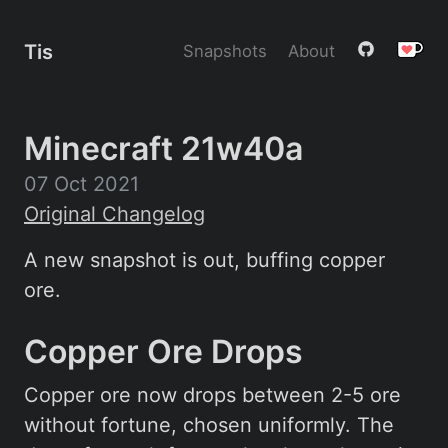
Tis
Snapshots
About
Minecraft 21w40a
07 Oct 2021
Original Changelog
A new snapshot is out, buffing copper
ore.
Copper Ore Drops
Copper ore now drops between 2-5 ore
without fortune, chosen uniformly. The