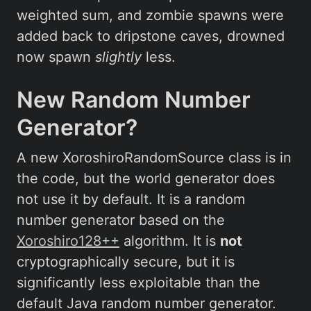
weighted sum, and zombie spawns were
added back to dripstone caves, drowned
now spawn
slightly
less.
New Random Number
Generator?
A new XoroshiroRandomSource class is in
the code, but the world generator does
not use it by default. It is a random
number generator based on the
Xoroshiro128++
algorithm. It is
not
cryptographically secure, but it is
significantly less exploitable than the
default Java random number generator.