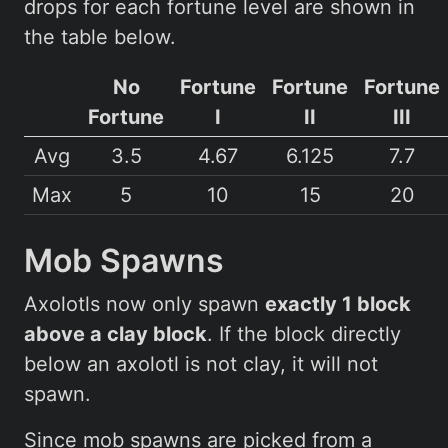
drops for each fortune level are shown in
the table below.
No
Fortune
Fortune
Fortune
Fortune
I
II
III
Avg
3.5
4.67
6.125
7.7
Max
5
10
15
20
Mob Spawns
Axolotls now only spawn
exactly 1 block
above a clay block
. If the block directly
below an axolotl is not clay, it will not
spawn.
Since mob spawns are picked from a