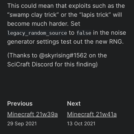
This could mean that exploits such as the
“swamp clay trick” or the “lapis trick” will
become much harder. Set
to
in the noise
legacy_random_source
false
generator settings test out the new RNG.
(Thanks to @skyrising#1562 on the
SciCraft Discord for this finding)
Previous
Next
Minecraft 21w39a
Minecraft 21w41a
29 Sep 2021
13 Oct 2021