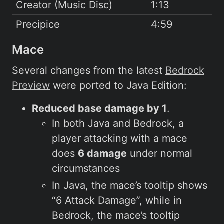
Creator (Music Disc)
1:13
Precipice
4:59
Mace
Several changes from the latest
Bedrock
Preview
were ported to Java Edition:
Reduced base damage by 1
.
In both Java and Bedrock, a
player attacking with a mace
does
6 damage
under normal
circumstances
In Java, the mace’s tooltip shows
“6 Attack Damage”, while in
Bedrock, the mace’s tooltip