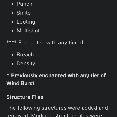
Punch
Smite
Looting
Multishot
**** Enchanted with any tier of:
Breach
Density
†
Previously enchanted with any tier of
Wind Burst
Structure Files
The following structures were added and
removed. Modified structure files were