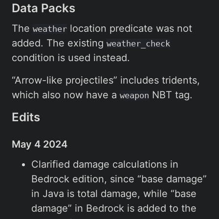
Data Packs
The
location predicate was not
weather
added. The existing
weather_check
condition is used instead.
“Arrow-like projectiles” includes tridents,
which also now have a
NBT tag.
weapon
Edits
May 4 2024
Clarified damage calculations in
Bedrock edition, since “base damage”
in Java is total damage, while “base
damage” in Bedrock is added to the