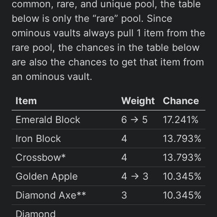
common, rare, and unique pool, the table
below is only the “rare” pool. Since
ominous vaults always pull 1 item from the
rare pool, the chances in the table below
are also the chances to get that item from
an ominous vault.
Item
Weight
Chance
Emerald Block
6 → 5
17.241%
Iron Block
4
13.793%
Crossbow*
4
13.793%
Golden Apple
4 → 3
10.345%
Diamond Axe**
3
10.345%
Diamond