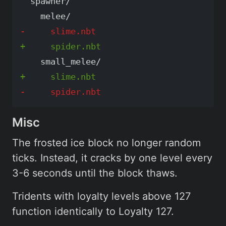
  spawner/

Misc
The frosted ice block no longer random
ticks. Instead, it cracks by one level every
3-6 seconds until the block thaws.
Tridents with loyalty levels above 127
function identically to Loyalty 127.