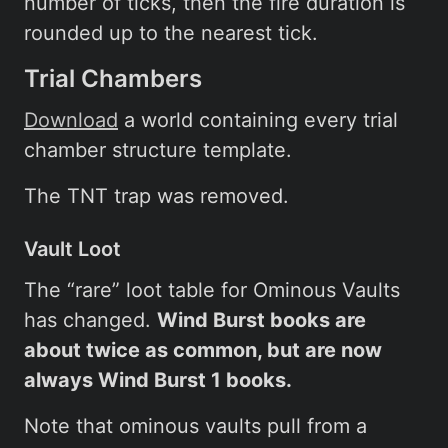
number of ticks, then the fire duration is
rounded up to the nearest tick.
Trial Chambers
Download
a world containing every trial
chamber structure template.
The TNT trap was removed.
Vault Loot
The “rare” loot table for Ominous Vaults
has changed.
Wind Burst books are
about twice as common, but are now
always Wind Burst 1 books.
Note that ominous vaults pull from a