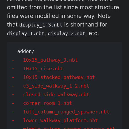
omitted from the list since most structure
files were modified in some way. Note
that
is shorthand for
display_1-3.nbt
,
, etc.
display_1.nbt
display_2.nbt
-   10x15_pathway_3.nbt

-   10x15_rise.nbt

-   10x15_stacked_pathway.nbt

-   c3_side_walkway_1-2.nbt

-   closed_side_walkway.nbt

-   corner_room_1.nbt

-   full_column_ranged_spawner.nbt

-   lower_walkway_platform.nbt

-   middle_column_ranged_spawner.nbt
