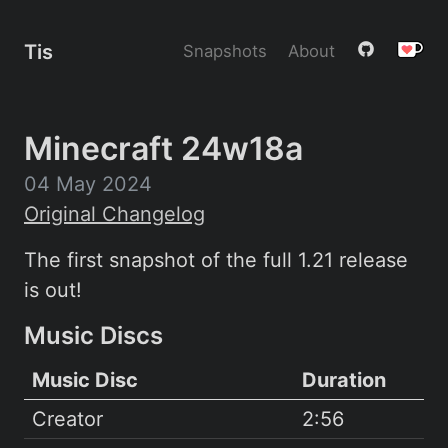
Tis
Snapshots
About
Minecraft 24w18a
04 May 2024
Original Changelog
The first snapshot of the full 1.21 release
is out!
Music Discs
Music Disc
Duration
Creator
2:56