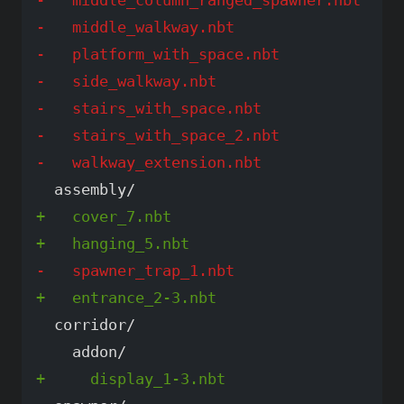
-   middle_walkway.nbt

-   platform_with_space.nbt

-   side_walkway.nbt

-   stairs_with_space.nbt

-   stairs_with_space_2.nbt

+   cover_7.nbt

  corridor/
