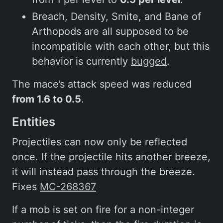
Breach, Density, Smite, and Bane of
Arthopods are all supposed to be
incompatible with each other, but this
behavior is currently
bugged
.
The mace’s attack speed was reduced
from 1.6 to 0.5
.
Entities
Projectiles can now only be reflected
once. If the projectile hits another breeze,
it will instead pass through the breeze.
Fixes
MC-268367
If a mob is set on fire for a non-integer