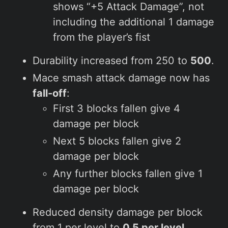
shows “+5 Attack Damage”, not
including the additional 1 damage
from the player’s fist
Durability increased from 250 to
500
.
Mace smash attack damage now has
fall-off
:
First 3 blocks fallen give 4
damage per block
Next 5 blocks fallen give 2
damage per block
Any further blocks fallen give 1
damage per block
Reduced density damage per block
from 1 per level to
0.5 per level
.