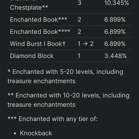
3
10.345%
Chestplate**
Enchanted Book***
2
6.899%
Enchanted Book****
2
6.899%
Wind Burst I Book†
1 → 2
6.899%
Diamond Block
1
3.448%
* Enchanted with 5-20 levels, including
treasure enchantments
** Enchanted with 10-20 levels, including
treasure enchantments
*** Enchanted with any tier of:
Knockback