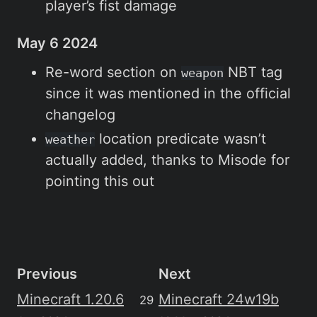
player’s fist damage
May 6 2024
Re-word section on
NBT tag
weapon
since it was mentioned in the official
changelog
location predicate wasn’t
weather
actually added, thanks to Misode for
pointing this out
Previous
Next
Minecraft 1.20.6
Minecraft 24w19b
29