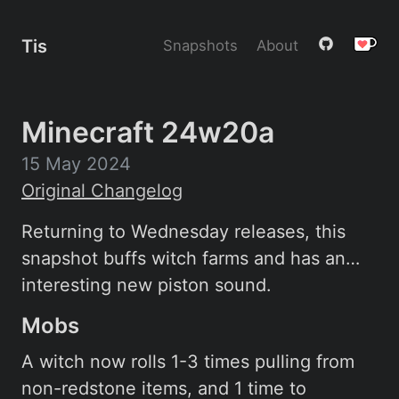
Tis
Snapshots
About
Minecraft 24w20a
15 May 2024
Original Changelog
Returning to Wednesday releases, this
snapshot buffs witch farms and has an…
interesting new piston sound.
Mobs
A witch now rolls 1-3 times pulling from
non-redstone items, and 1 time to