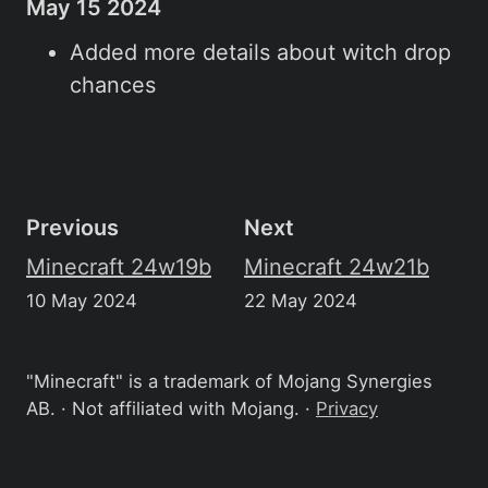
May 15 2024
Added more details about witch drop
chances
Previous
Next
Minecraft 24w19b
Minecraft 24w21b
10 May 2024
22 May 2024
"Minecraft" is a trademark of Mojang Synergies
AB. · Not affiliated with Mojang. ·
Privacy