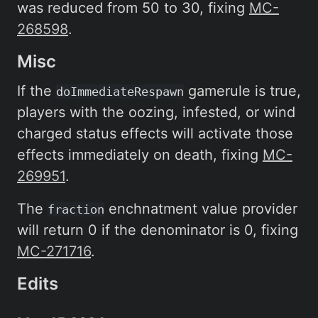
was reduced from 50 to 30, fixing
MC-
268598
.
Misc
If the
gamerule is true,
doImmediateRespawn
players with the oozing, infested, or wind
charged status effects will activate those
effects immediately on death, fixing
MC-
269951
.
The
enchnatment value provider
fraction
will return 0 if the denominator is 0, fixing
MC-271716
.
Edits