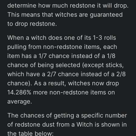
determine how much redstone it will drop.
This means that witches are guaranteed
to drop redstone.
When a witch does one of its 1-3 rolls
pulling from non-redstone items, each
item has a 1/7 chance instead of a 1/8
chance of being selected (except sticks,
which have a 2/7 chance instead of a 2/8
chance). As a result, witches now drop
14.286% more non-redstone items on
average.
The chances of getting a specific number
of redstone dust from a Witch is shown in
the table below: