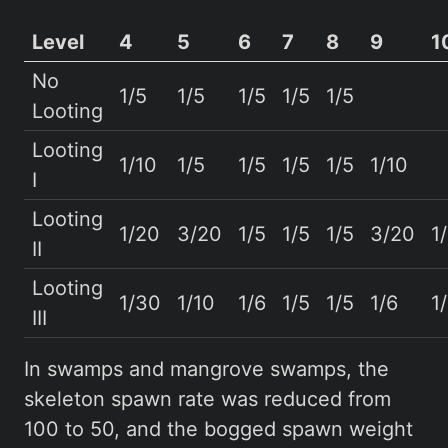
Level
4
5
6
7
8
9
1
No
1/5
1/5
1/5
1/5
1/5
Looting
Looting
1/10
1/5
1/5
1/5
1/5
1/10
I
Looting
1/20
3/20
1/5
1/5
1/5
3/20
1
II
Looting
1/30
1/10
1/6
1/5
1/5
1/6
1
III
In swamps and mangrove swamps, the
skeleton spawn rate was reduced from
100 to 50, and the bogged spawn weight