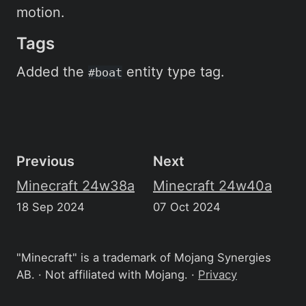
motion.
Tags
Added the
entity type tag.
#boat
Previous
Next
Minecraft 24w38a
Minecraft 24w40a
18 Sep 2024
07 Oct 2024
"Minecraft" is a trademark of Mojang Synergies
AB. · Not affiliated with Mojang. ·
Privacy