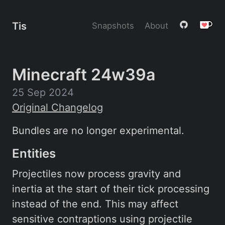
Tis
Snapshots
About
Minecraft 24w39a
25 Sep 2024
Original Changelog
Bundles are no longer experimental.
Entities
Projectiles now process gravity and
inertia at the start of their tick processing
instead of the end. This may affect
sensitive contraptions using projectile