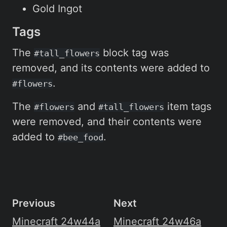
Gold Ingot
Tags
The
block tag was
#tall_flowers
removed, and its contents were added to
.
#flowers
The
and
item tags
#flowers
#tall_flowers
were removed, and their contents were
added to
.
#bee_food
Previous
Next
Minecraft 24w44a
Minecraft 24w46a