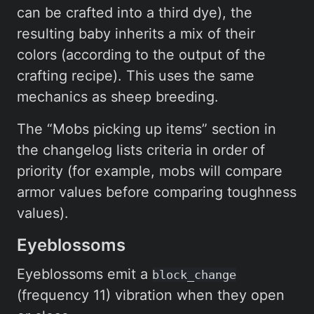
can be crafted into a third dye), the
resulting baby inherits a mix of their
colors (according to the output of the
crafting recipe). This uses the same
mechanics as sheep breeding.
The “Mobs picking up items” section in
the changelog lists criteria in order of
priority (for example, mobs will compare
armor values before comparing toughness
values).
Eyeblossoms
Eyeblossoms emit a
block_change
(frequency 11) vibration when they open