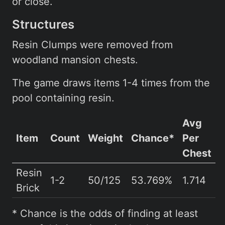
or close.
Structures
Resin Clumps were removed from
woodland mansion chests.
The game draws items 1-4 times from the
pool containing resin.
Avg
Item
Count
Weight
Chance*
Per
Chest
Resin
1-2
50/125
53.769%
1.714
Brick
* Chance is the odds of finding at least