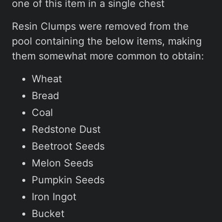
one of this item in a single chest
Resin Clumps were removed from the
pool containing the below items, making
them somewhat more common to obtain:
Wheat
Bread
Coal
Redstone Dust
Beetroot Seeds
Melon Seeds
Pumpkin Seeds
Iron Ingot
Bucket