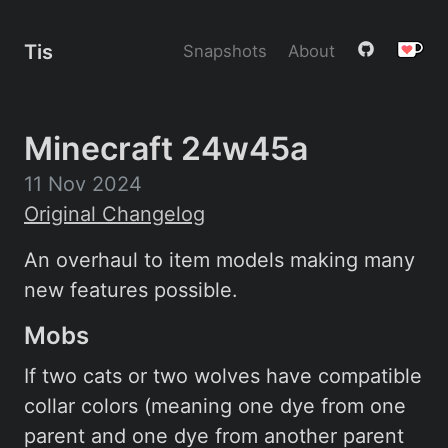
Tis
Snapshots
About
Minecraft 24w45a
11 Nov 2024
Original Changelog
An overhaul to item models making many
new features possible.
Mobs
If two cats or two wolves have compatible
collar colors (meaning one dye from one
parent and one dye from another parent