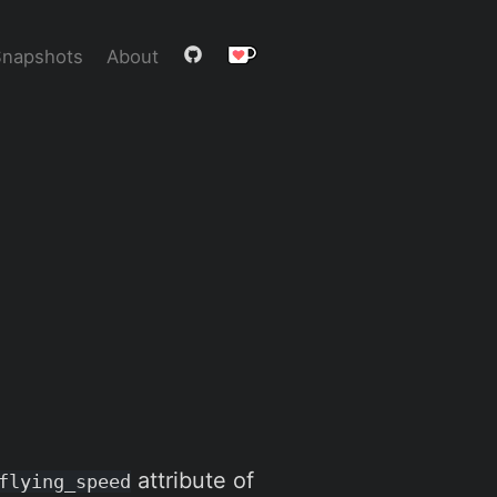
Snapshots
About
attribute of
flying_speed