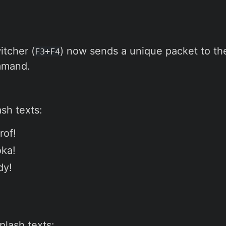
tcher (
) now sends a unique packet to the
F3+F4
mand.
sh texts:
rof!
oka!
dy!
plash texts: