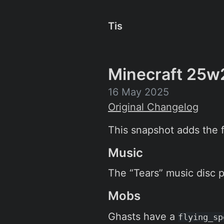
Tis
Minecraft 25w
16 May 2025
Original Changelog
This snapshot adds the fi
Music
The “Tears” music disc p
Mobs
Ghasts have a
flying_sp