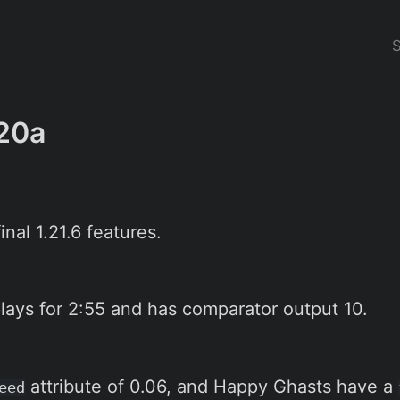
20a
nal 1.21.6 features.
lays for 2:55 and has comparator output 10.
attribute of 0.06, and Happy Ghasts have a
eed