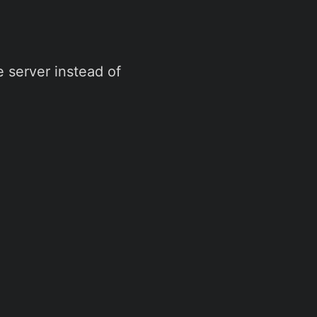
 server instead of