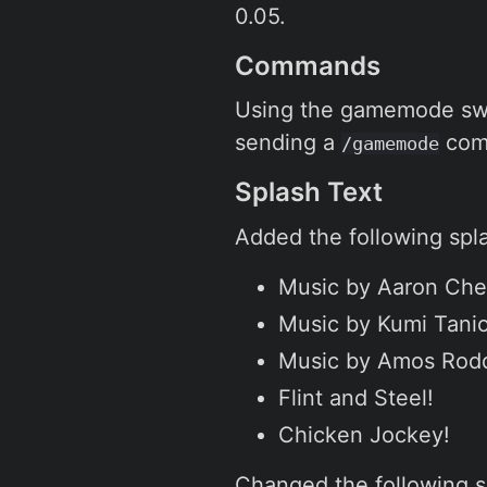
0.05.
Commands
Using the gamemode swi
sending a
com
/gamemode
Splash Text
Added the following spla
Music by Aaron Che
Music by Kumi Tani
Music by Amos Rod
Flint and Steel!
Chicken Jockey!
Changed the following s