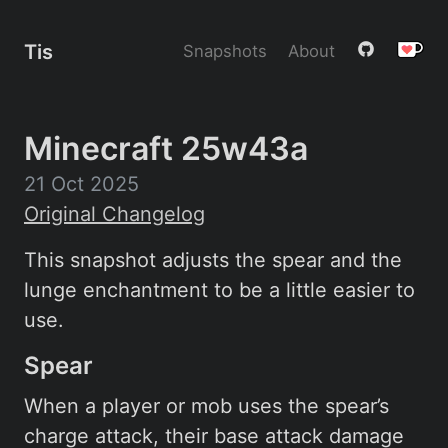
Tis
Snapshots
About
Minecraft 25w43a
21 Oct 2025
Original Changelog
This snapshot adjusts the spear and the
lunge enchantment to be a little easier to
use.
Spear
When a player or mob uses the spear’s
charge attack, their base attack damage