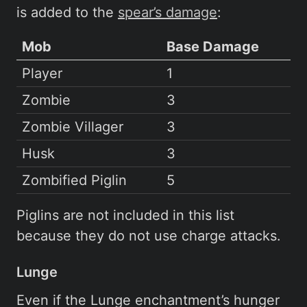
is added to the
spear’s damage
:
Mob
Base Damage
Player
1
Zombie
3
Zombie Villager
3
Husk
3
Zombified Piglin
5
Piglins are not included in this list
because they do not use charge attacks.
Lunge
Even if the Lunge enchantment’s hunger