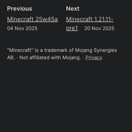
Previous
Next
Minecraft 25w45a
Minecraft 1.21.11-
pre1
04 Nov 2025
20 Nov 2025
"Minecraft" is a trademark of Mojang Synergies
AB. · Not affiliated with Mojang. ·
Privacy