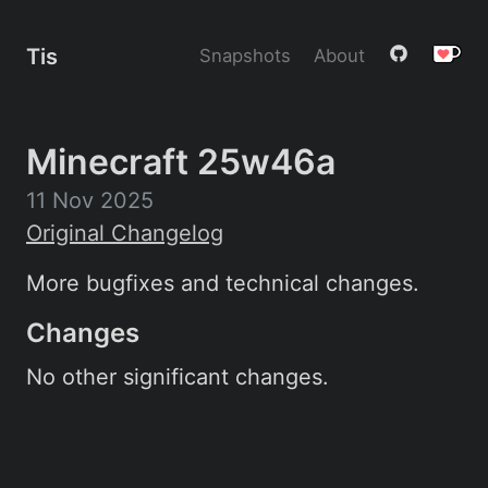
Tis
Snapshots
About
Minecraft 25w46a
11 Nov 2025
Original Changelog
More bugfixes and technical changes.
Changes
No other significant changes.