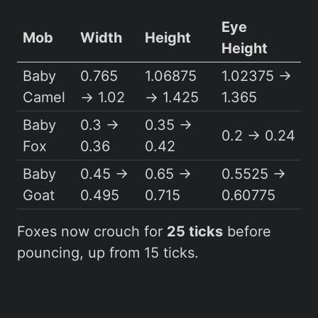
Eye
Mob
Width
Height
Height
Baby
0.765
1.06875
1.02375 →
Camel
→ 1.02
→ 1.425
1.365
Baby
0.3 →
0.35 →
0.2 → 0.24
Fox
0.36
0.42
Baby
0.45 →
0.65 →
0.5525 →
Goat
0.495
0.715
0.60775
Foxes now crouch for
25 ticks
before
pouncing, up from 15 ticks.