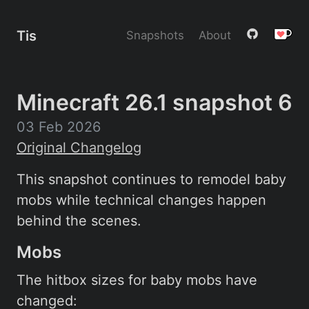
Tis
Snapshots
About
Minecraft 26.1 snapshot 6
03 Feb 2026
Original Changelog
This snapshot continues to remodel baby
mobs while technical changes happen
behind the scenes.
Mobs
The hitbox sizes for baby mobs have
changed: