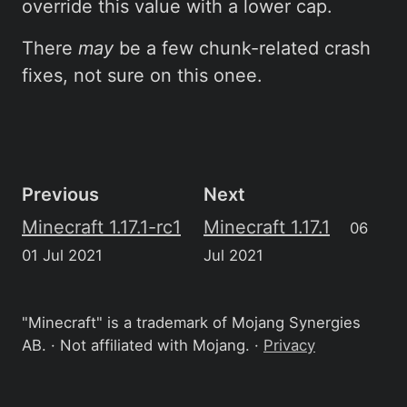
override this value with a lower cap.
There
may
be a few chunk-related crash
fixes, not sure on this onee.
Previous
Next
Minecraft 1.17.1-rc1
Minecraft 1.17.1
06
01 Jul 2021
Jul 2021
"Minecraft" is a trademark of Mojang Synergies
AB. · Not affiliated with Mojang. ·
Privacy