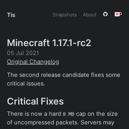
Tis
Snapshots
About
Minecraft 1.17.1-rc2
05 Jul 2021
Original Changelog
The second release candidate fixes some
critical issues.
Critical Fixes
There is now a hard
cap on the size
8 MB
of uncompressed packets. Servers may