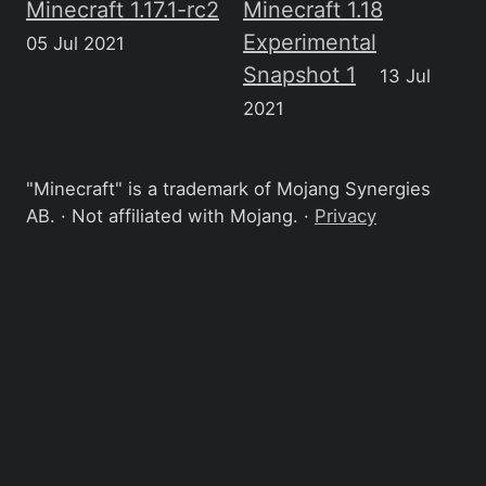
Minecraft 1.17.1-rc2
Minecraft 1.18
Experimental
05 Jul 2021
Snapshot 1
13 Jul
2021
"Minecraft" is a trademark of Mojang Synergies
AB. · Not affiliated with Mojang. ·
Privacy