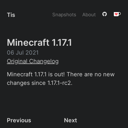
Tis
Snapshots
About
Minecraft 1.17.1
06 Jul 2021
Original Changelog
Minecraft 1.17.1 is out! There are no new
changes since 1.17.1-rc2.
Previous
Next