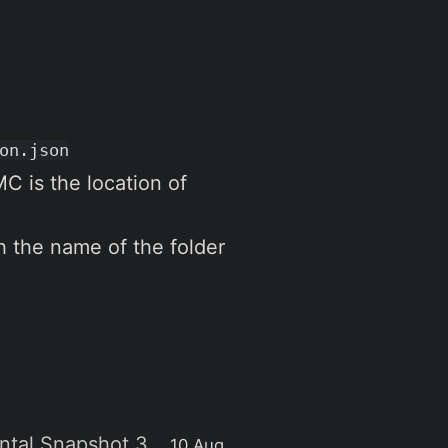
on.json
 is the location of
h the name of the folder
ental Snapshot 3
10 Aug