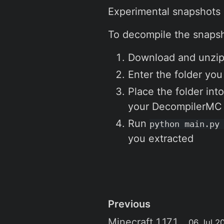
Experimental snapshots
To decompile the snaps
Download and unzip
Enter the folder you
Place the folder int
your DecompilerMC f
Run
python main.py
you extracted
Previous
Minecraft 1.17.1
06 Jul 2