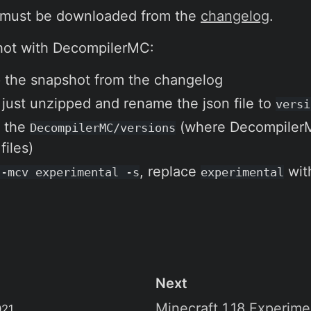
 must be downloaded from the
changelog
.
hot with DecompilerMC:
 the snapshot from the changelog
 just unzipped and rename the json file to
versi
o the
(where DecompilerMC
DecompilerMC/versions
iles)
, replace
wit
 -mcv experimental -s
experimental
Next
Minecraft 1.18 Experim
021