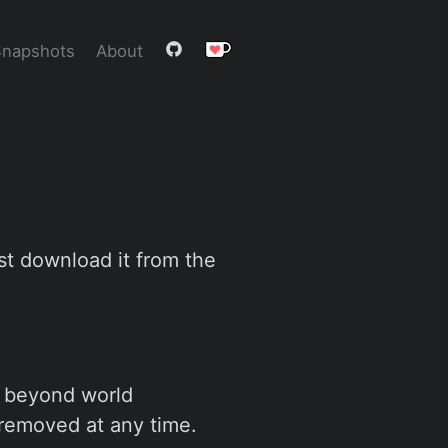
Snapshots
About
ust download it from the
es beyond world
removed at any time.