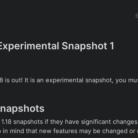
 Experimental Snapshot 1
18 is out! It is an experimental snapshot, you m
Snapshots
l 1.18 snapshots if they have significant chang
 in mind that new features may be changed or 