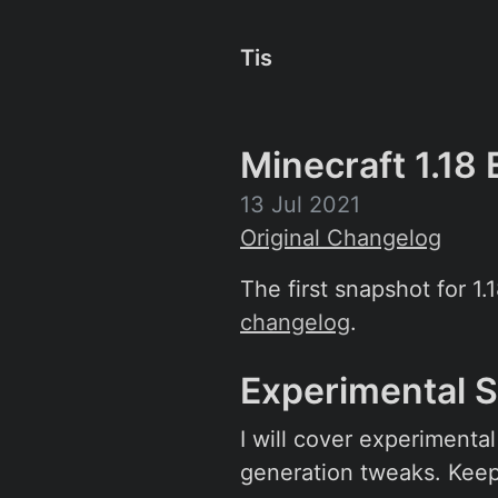
Tis
Minecraft 1.18
13 Jul 2021
Original Changelog
The first snapshot for 1.
changelog
.
Experimental 
I will cover experimenta
generation tweaks. Keep