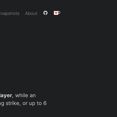
Snapshots
About
layer
, while an
 strike, or up to 6