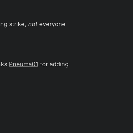
ing strike,
not
everyone
nks
Pneuma01
for adding