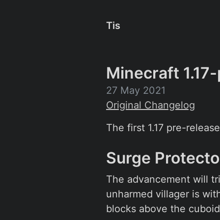
Tis
Minecraft 1.17-
27 May 2021
Original Changelog
The first 1.17 pre-release
Surge Protect
The advancement will tri
unharmed villager is wit
blocks above the cuboid