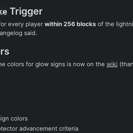
Trigger
ke
 for every player
within 256 blocks
of the lightn
hangelog said.
ors
ine colors for glow signs is now on the
wiki
(tha
ign colors
tector advancement criteria