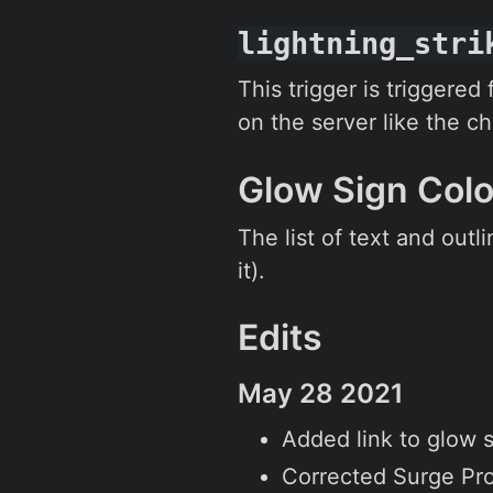
lightning_stri
This trigger is triggered
on the server like the c
Glow Sign Col
The list of text and outl
it).
Edits
May 28 2021
Added link to glow s
Corrected Surge Pro