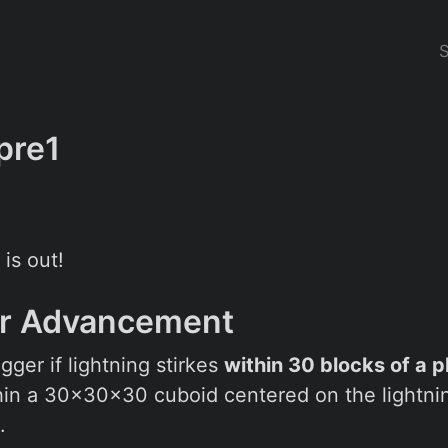
pre1
 is out!
or Advancement
gger if lightning stirkes
within 30 blocks of a p
hin a 30x30x30 cuboid centered on the lightning
.