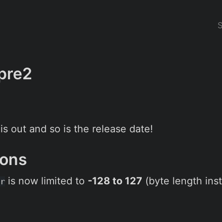
-pre2
s out and so is the release date!
sions
is now limited to
-128 to 127
(byte length inst
r