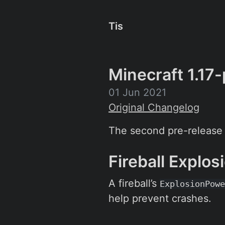
Tis
Minecraft 1.17
01 Jun 2021
Original Changelog
The second pre-release i
Fireball Explo
A fireball’s
ExplosionPowe
help prevent crashes.