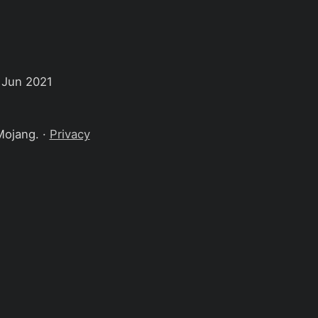
 Jun 2021
Mojang. ·
Privacy