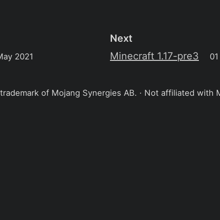
Next
Minecraft 1.17-pre3
May 2021
01
 trademark of Mojang Synergies AB. · Not affiliated with 