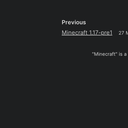
Previous
Minecraft 1.17-pre1
27 
"Minecraft" is a