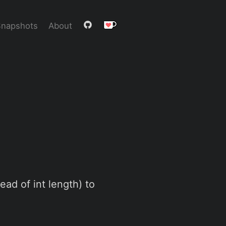
Snapshots
About
ead of int length) to