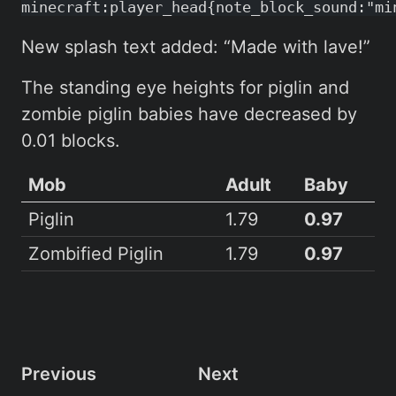
minecraft:player_head{note_block_sound:"mi
New splash text added: “Made with lave!”
The standing eye heights for piglin and
zombie piglin babies have decreased by
0.01 blocks.
Mob
Adult
Baby
Piglin
1.79
0.97
Zombified Piglin
1.79
0.97
Previous
Next