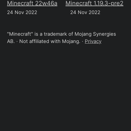
Minecraft 22w46a
Minecraft 1.19.3-pre2
24 Nov 2022
24 Nov 2022
"Minecraft" is a trademark of Mojang Synergies
AB. · Not affiliated with Mojang. ·
Privacy