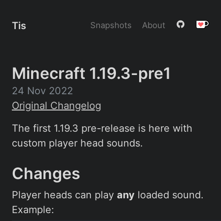
Tis
Snapshots
About
Minecraft 1.19.3-pre1
24 Nov 2022
Original Changelog
The first 1.19.3 pre-release is here with
custom player head sounds.
Changes
Player heads can play
any
loaded sound.
Example: