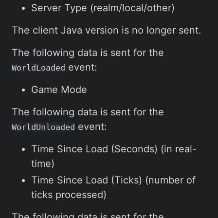
Server Type (realm/local/other)
The client Java version is no longer sent.
The following data is sent for the
event:
WorldLoaded
Game Mode
The following data is sent for the
event:
WorldUnloaded
Time Since Load (Seconds) (in real-
time)
Time Since Load (Ticks) (number of
ticks processed)
The following data is sent for the