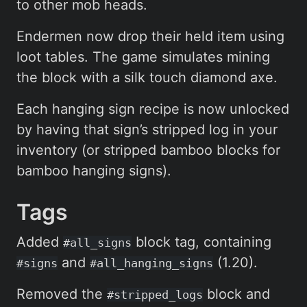
to other mob heads.
Endermen now drop their held item using
loot tables. The game simulates mining
the block with a silk touch diamond axe.
Each hanging sign recipe is now unlocked
by having that sign’s stripped log in your
inventory (or stripped bamboo blocks for
bamboo hanging signs).
Tags
Added
block tag, containing
#all_signs
and
(1.20).
#signs
#all_hanging_signs
Removed the
block and
#stripped_logs