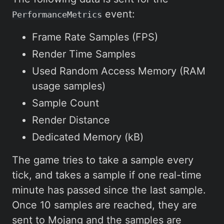
event:
PerformanceMetrics
Frame Rate Samples (FPS)
Render Time Samples
Used Random Access Memory (RAM
usage samples)
Sample Count
Render Distance
Dedicated Memory (kB)
The game tries to take a sample every
tick, and takes a sample if one real-time
minute has passed since the last sample.
Once 10 samples are reached, they are
sent to Mojang and the samples are