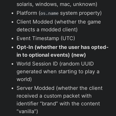
solaris, windows, mac, unknown)
Platform (
system property)
os.name
Client Modded (whether the game
detects a modded client)
Event Timestamp (UTC)
Opt-In (whether the user has opted-
in to optional events) (new)
World Session ID (random UUID
generated when starting to play a
world)
Server Modded (whether the client
received a custom packet with
identifier “brand” with the content
“vanilla”)