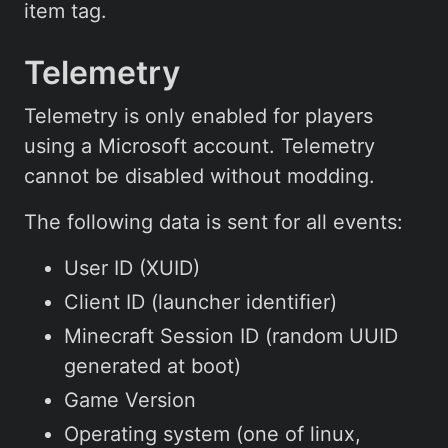
item tag.
Telemetry
Telemetry is only enabled for players
using a Microsoft account. Telemetry
cannot be disabled without modding.
The following data is sent for all events:
User ID (XUID)
Client ID (launcher identifier)
Minecraft Session ID (random UUID
generated at boot)
Game Version
Operating system (one of linux,