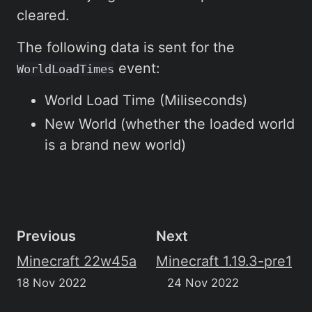
cleared.
The following data is sent for the
event:
WorldLoadTimes
World Load Time (Miliseconds)
New World (whether the loaded world
is a brand new world)
Previous
Next
Minecraft 22w45a
Minecraft 1.19.3-pre1
18 Nov 2022
24 Nov 2022