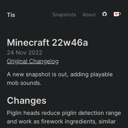
Tis
Snapshots
About
Minecraft 22w46a
24 Nov 2022
Original Changelog
A new snapshot is out, adding playable
mob sounds.
Changes
Piglin heads reduce piglin detection range
and work as firework ingredients, similar