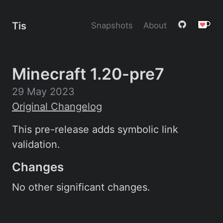
Tis
Snapshots
About
Minecraft 1.20-pre7
29 May 2023
Original Changelog
This pre-release adds symbolic link
validation.
Changes
No other significant changes.