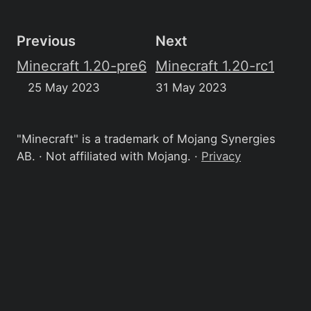
Previous
Next
Minecraft 1.20-pre6
Minecraft 1.20-rc1
25 May 2023
31 May 2023
"Minecraft" is a trademark of Mojang Synergies
AB. · Not affiliated with Mojang. ·
Privacy