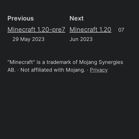
Previous
Next
Minecraft 1.20-pre7
Minecraft 1.20
07
29 May 2023
Jun 2023
"Minecraft" is a trademark of Mojang Synergies
AB. · Not affiliated with Mojang. ·
Privacy