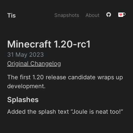
Tis
Snapshots
About
Minecraft 1.20-rc1
31 May 2023
Original Changelog
The first 1.20 release candidate wraps up
development.
Splashes
Added the splash text “Joule is neat too!”