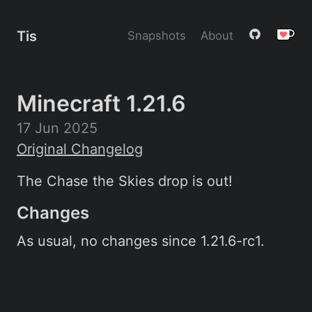
Tis
Snapshots
About
Minecraft 1.21.6
17 Jun 2025
Original Changelog
The Chase the Skies drop is out!
Changes
As usual, no changes since 1.21.6-rc1.