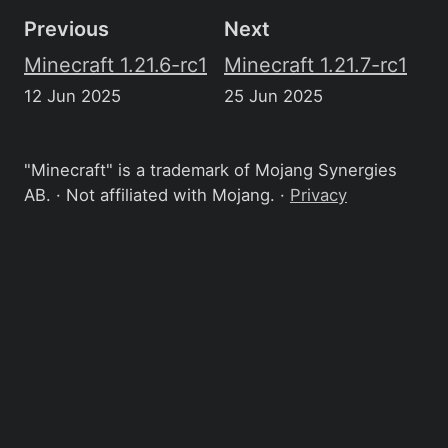
Previous
Next
Minecraft 1.21.6-rc1
Minecraft 1.21.7-rc1
12 Jun 2025
25 Jun 2025
"Minecraft" is a trademark of Mojang Synergies
AB. · Not affiliated with Mojang. ·
Privacy