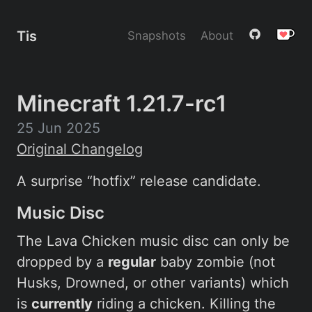
Tis
Snapshots
About
Minecraft 1.21.7-rc1
25 Jun 2025
Original Changelog
A surprise “hotfix” release candidate.
Music Disc
The Lava Chicken music disc can only be
dropped by a
regular
baby zombie (not
Husks, Drowned, or other variants) which
is
currently
riding a chicken. Killing the