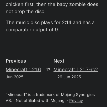
chicken first, then the baby zombie does
not drop the disc.
The music disc plays for 2:14 and has a
comparator output of 9.
Previous
Next
Minecraft 1.21.6
Minecraft 1.21.7-rc2
17
Jun 2025
26 Jun 2025
"Minecraft" is a trademark of Mojang Synergies
AB. · Not affiliated with Mojang. ·
Privacy