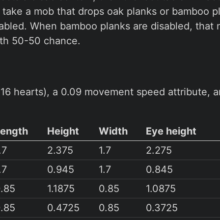
, take a mob that drops oak planks or bamboo 
nabled. When bamboo planks are disabled, that 
ith 50-50 chance.
16 hearts), a 0.09 movement speed attribute, a
Length
Height
Width
Eye height
.7
2.375
1.7
2.275
.7
0.945
1.7
0.845
.85
1.1875
0.85
1.0875
.85
0.4725
0.85
0.3725