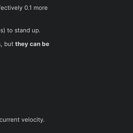
fectively 0.1 more
s) to stand up.
s, but
they can be
current velocity.