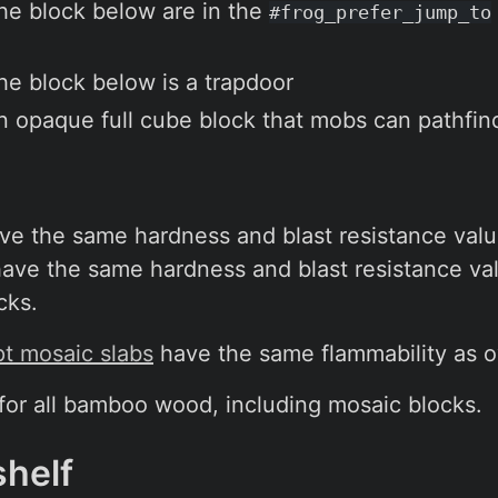
the block below are in the
#frog_prefer_jump_to
the block below is a trapdoor
an opaque full cube block that mobs can pathfin
 the same hardness and blast resistance valu
ve the same hardness and blast resistance val
cks.
t mosaic slabs
have the same flammability as 
 for all bamboo wood, including mosaic blocks.
shelf