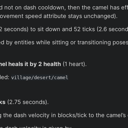
and not on dash cooldown, then the camel has ef
vement speed attribute stays unchanged).
2 seconds) to sit down and 52 ticks (2.6 second
by entities while sitting or transitioning pose
el heals it by 2 health
(1 heart).
ded:
village/desert/camel
ks
(2.75 seconds).
the dash velocity in blocks/tick to the camel’s 