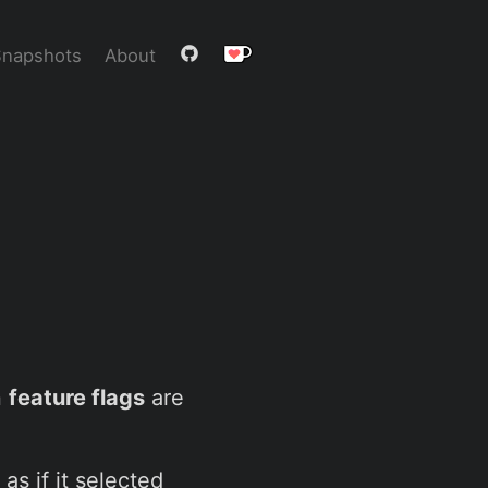
Snapshots
About
n
feature flags
are
as if it selected