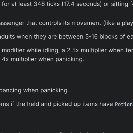
for at least 348 ticks (17.4 seconds) or sitting f
assenger that controls its movement (like a play
 adults when they are between 5-16 blocks of ea
odifier while idling, a 2.5x multiplier when t
a 4x multiplier when panicking.
 dancing when panicking.
items if the held and picked up items have
Potion