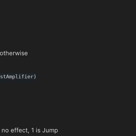
 otherwise
stAmplifier)
 no effect, 1 is Jump