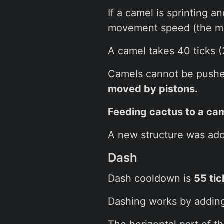
If a camel is sprinting 
movement speed (the mo
A camel takes 40 ticks (
Camels cannot be pushed 
moved by pistons.
Feeding cactus to a cam
A new structure was ad
Dash
Dash cooldown is
55 tic
Dashing works by adding 