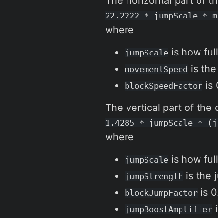
The horizontal part of th
22.2222 * jumpScale * m
where
is how full
jumpScale
is the
movementSpeed
is 
blockSpeedFactor
The vertical part of the 
1.4285 * jumpScale * (j
where
is how full
jumpScale
is the 
jumpStrength
is 0
blockJumpFactor
i
jumpBoostAmplifier