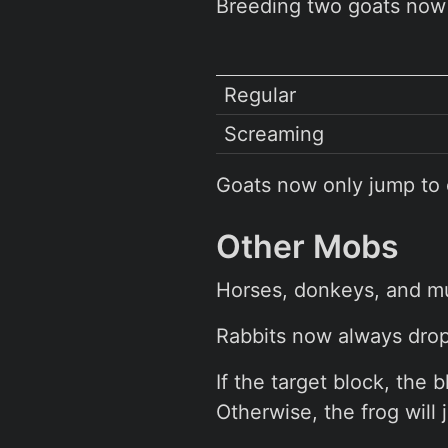
Breeding two goats now 
Regular
Screaming
Goats now only jump to 
Other Mobs
Horses, donkeys, and mu
Rabbits now always drop
If the target block, the 
Otherwise, the frog will