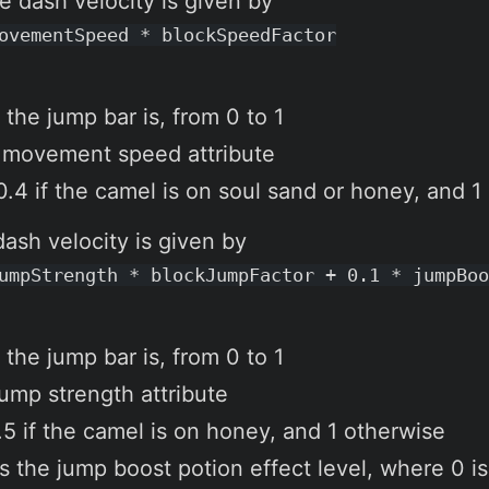
e dash velocity is given by
ovementSpeed * blockSpeedFactor
 the jump bar is, from 0 to 1
 movement speed attribute
0.4 if the camel is on soul sand or honey, and 1
dash velocity is given by
umpStrength * blockJumpFactor + 0.1 * jumpBoo
 the jump bar is, from 0 to 1
jump strength attribute
.5 if the camel is on honey, and 1 otherwise
s the jump boost potion effect level, where 0 is