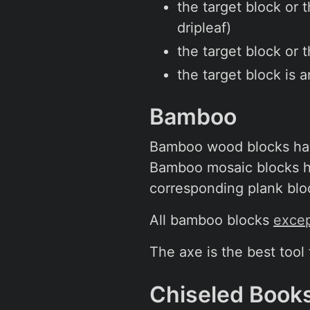
the target block or 
dripleaf)
the target block or 
the target block is 
Bamboo
Bamboo wood blocks have
Bamboo mosaic blocks ha
corresponding plank blo
All bamboo blocks
excep
The axe is the best tool
Chiseled Book