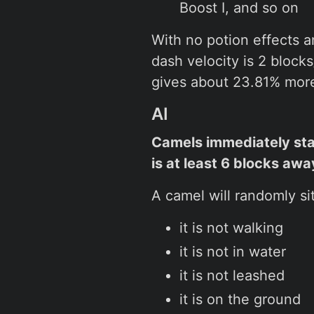
Boost I, and so on
With no potion effects 
dash velocity is 2 blocks
gives about 23.81% more 
AI
Camels immediately st
is at least 6 blocks awa
A camel will randomly si
it is not walking
it is not in water
it is not leashed
it is on the ground