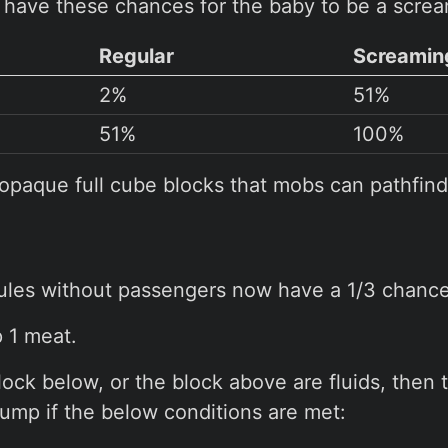
have these chances for the baby to be a screa
Regular
Screamin
2%
51%
51%
100%
opaque full cube blocks that mobs can pathfind
les without passengers now have a 1/3 chance 
 1 meat.
block below, or the block above are fluids, then 
 jump if the below conditions are met: