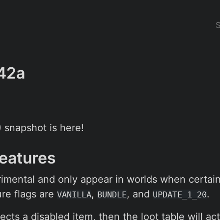
42a
0) snapshot is here!
Features
imental and only appear in worlds when certai
re flags are
,
, and
.
VANILLA
BUNDLE
UPDATE_1_20
ects a disabled item, then the loot table will act 