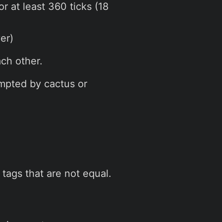
or at least 360 ticks (18
er)
ch other.
empted by cactus or
tags that are not equal.