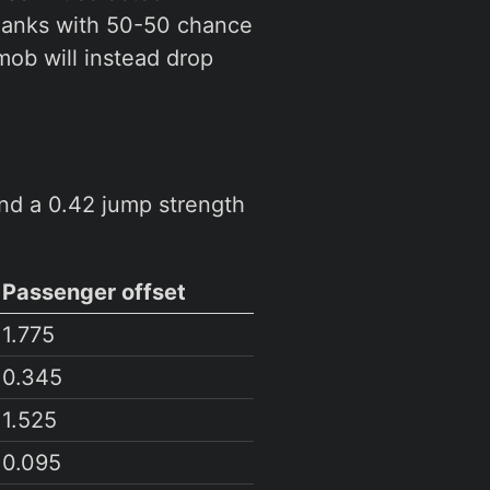
planks with 50-50 chance
mob will instead drop
nd a 0.42 jump strength
Passenger offset
1.775
0.345
1.525
0.095