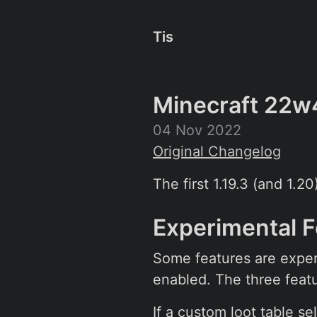
Tis
Minecraft 22w
04 Nov 2022
Original Changelog
The first 1.19.3 (and 1.2
Experimental 
Some features are exper
enabled. The three featu
If a custom loot table sel