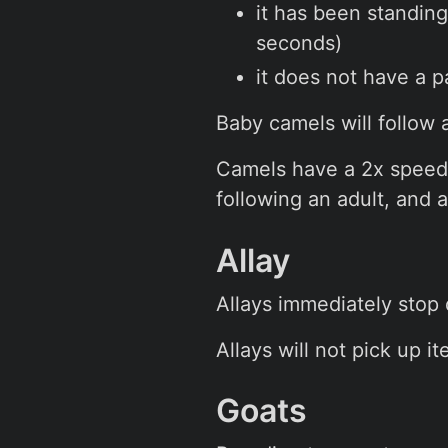
it has been standing 
seconds)
it does not have a p
Baby camels will follow
Camels have a 2x speed m
following an adult, and 
Allay
Allays immediately stop
Allays will not pick up 
Goats