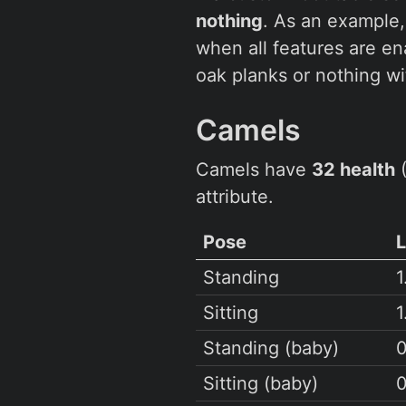
nothing
. As an example
when all features are e
oak planks or nothing w
Camels
Camels have
32 health
(
attribute.
Pose
Standing
1
Sitting
1
Standing (baby)
0
Sitting (baby)
0