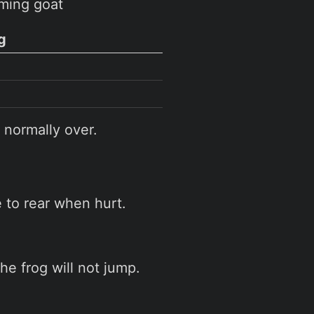
ming goat
g
 normally over.
to rear when hurt.
the frog will not jump.