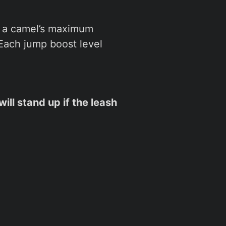
, a camel’s maximum
. Each jump boost level
ill stand up if the leash