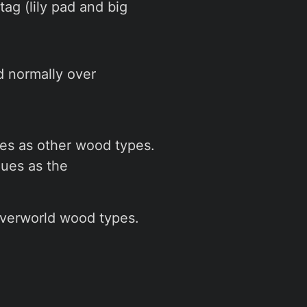
tag (lily pad and big
d normally over
es as other wood types.
ues as the
overworld wood types.