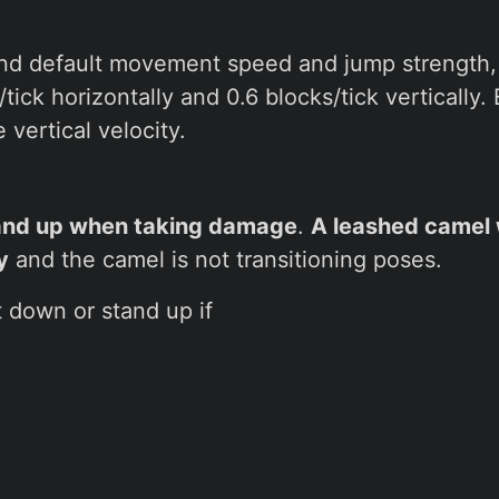
and default movement speed and jump strength
/tick horizontally and 0.6 blocks/tick vertically
vertical velocity.
and up when taking damage
.
A leashed camel w
y
and the camel is not transitioning poses.
t down or stand up if