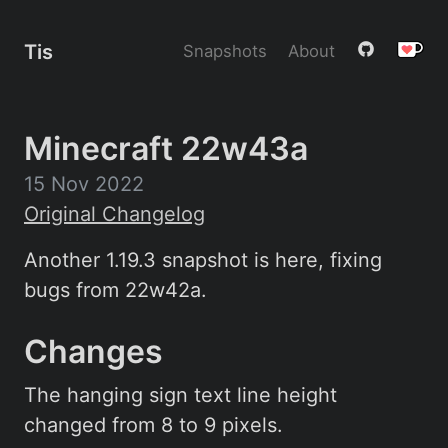
Tis
Snapshots
About
Minecraft 22w43a
15 Nov 2022
Original Changelog
Another 1.19.3 snapshot is here, fixing
bugs from 22w42a.
Changes
The hanging sign text line height
changed from 8 to 9 pixels.