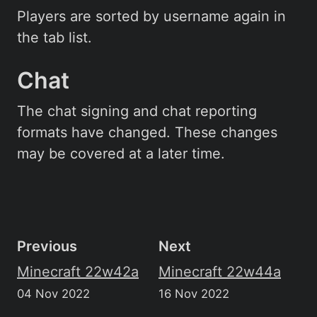
Players are sorted by username again in
the tab list.
Chat
The chat signing and chat reporting
formats have changed. These changes
may be covered at a later time.
Previous
Next
Minecraft 22w42a
Minecraft 22w44a
04 Nov 2022
16 Nov 2022