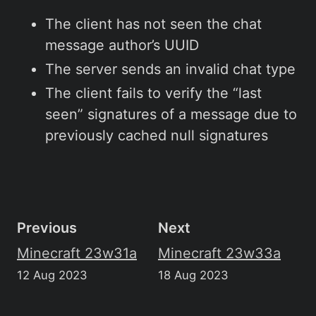
The client has not seen the chat
message author’s UUID
The server sends an invalid chat type
The client fails to verify the “last
seen” signatures of a message due to
previously cached null signatures
Previous
Next
Minecraft 23w31a
Minecraft 23w33a
12 Aug 2023
18 Aug 2023