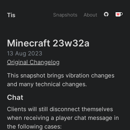
Tis
Snapshots
About
Minecraft 23w32a
13 Aug 2023
Original Changelog
This snapshot brings vibration changes
and many technical changes.
Chat
Clients will still disconnect themselves
when receiving a player chat message in
the following cases: