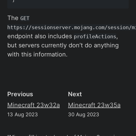
The
GET
https://sessionserver.mojang.com/session/m
endpoint also includes
,
profileActions
but servers currently don’t do anything
with this information.
Previous
Next
Minecraft 23w32a
Minecraft 23w35a
13 Aug 2023
30 Aug 2023