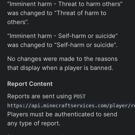
“Imminent harm - Threat to harm others”
was changed to “Threat of harm to
others”.
“Imminent harm - Self-harm or suicide”
was changed to “Self-harm or suicide”.
No changes were made to the reasons
that display when a player is banned.
Report Content
Reports are sent using
POST
https://api.minecraftservices.com/player/r
Players must be authenticated to send
any type of report.