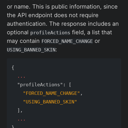
or name. This is public information, since
the API endpoint does not require
authentication. The response includes an
optional
field, a list that
profileActions
may contain
or
FORCED_NAME_CHANGE
:
USING_BANNED_SKIN
{
...
"profileActions"
:
[
"FORCED_NAME_CHANGE"
,
"USING_BANNED_SKIN"
],
...
}