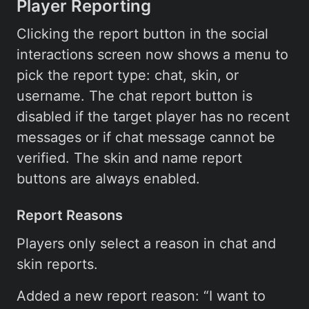
Player Reporting
Clicking the report button in the social
interactions screen now shows a menu to
pick the report type: chat, skin, or
username. The chat report button is
disabled if the target player has no recent
messages or if chat message cannot be
verified. The skin and name report
buttons are always enabled.
Report Reasons
Players only select a reason in chat and
skin reports.
Added a new report reason: “I want to