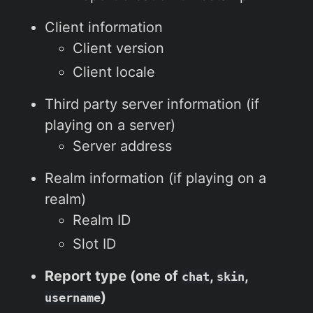
Client information
Client version
Client locale
Third party server information (if
playing on a server)
Server address
Realm information (if playing on a
realm)
Realm ID
Slot ID
Report type (one of
,
,
chat
skin
)
username