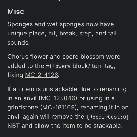
Misc
Sponges and wet sponges now have
unique place, hit, break, step, and fall
sounds.
Chorus flower and spore blossom were
added to the
block/item tag,
#flowers
fixing
MC-214126
.
If an item is unstackable due to renaming
in an anvil (
MC-125046
) or using in a
grindstone (
MC-181109
), renaming it in an
anvil again will remove the
{RepairCost:0}
NBT and allow the item to be stackable.