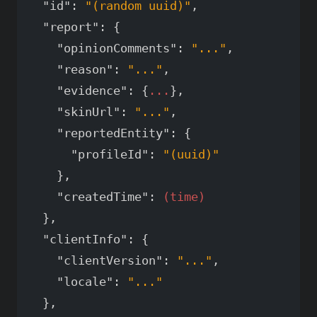
"id"
:
"(random uuid)"
,
"report"
:
{
"opinionComments"
:
"..."
,
"reason"
:
"..."
,
"evidence"
:
{
...
},
"skinUrl"
:
"..."
,
"reportedEntity"
:
{
"profileId"
:
"(uuid)"
},
"createdTime"
:
(time)
},
"clientInfo"
:
{
"clientVersion"
:
"..."
,
"locale"
:
"..."
},