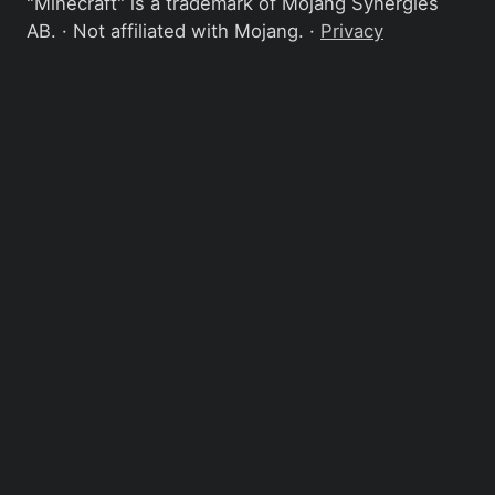
"Minecraft" is a trademark of Mojang Synergies
AB. · Not affiliated with Mojang. ·
Privacy