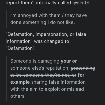
report them”, internally called
.
generic
I’m annoyed with them / they have
done something I do not like.
“Defamation, impersonation, or false
information” was changed to
“Defamation”.
Someone is damaging
your or
someone else’s reputation,
pretending
to be someone they’re not, or
for
example
sharing false information
with the aim to exploit or mislead
others.