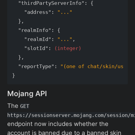
"thirdPartyServerInfo"
:
{
"address"
:
"..."
},
"realmInfo"
:
{
"realmId"
:
"..."
,
"slotId"
:
(integer)
},
"reportType"
:
"(one of chat/skin/usern
}
Mojang API
The
GET
https://sessionserver.mojang.com/session/m
endpoint now includes whether the
account is banned due to a banned skin