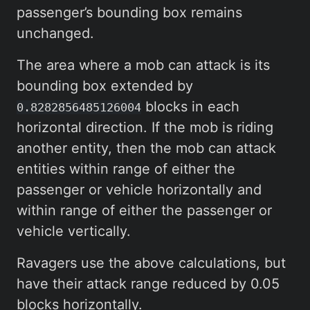
passenger’s bounding box remains
unchanged.
The area where a mob can attack is its
bounding box extended by
blocks in each
0.8282856485126004
horizontal direction. If the mob is riding
another entity, then the mob can attack
entities within range of either the
passenger or vehicle horizontally and
within range of either the passenger or
vehicle vertically.
Ravagers use the above calculations, but
have their attack range reduced by 0.05
blocks horizontally.