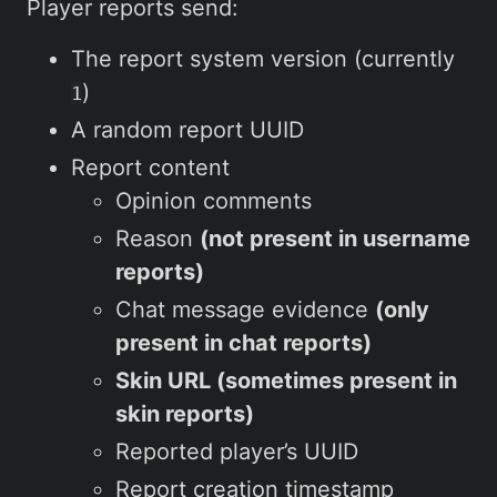
Player reports send:
The report system version (currently
)
1
A random report UUID
Report content
Opinion comments
Reason
(not present in username
reports)
Chat message evidence
(only
present in chat reports)
Skin URL (sometimes present in
skin reports)
Reported player’s UUID
Report creation timestamp