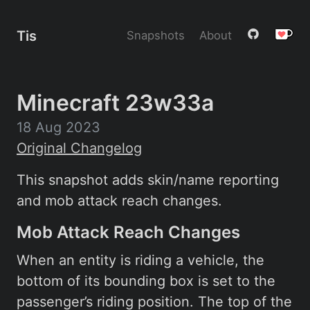
Tis
Snapshots
About
Minecraft 23w33a
18 Aug 2023
Original Changelog
This snapshot adds skin/name reporting
and mob attack reach changes.
Mob Attack Reach Changes
When an entity is riding a vehicle, the
bottom of its bounding box is set to the
passenger’s riding position. The top of the