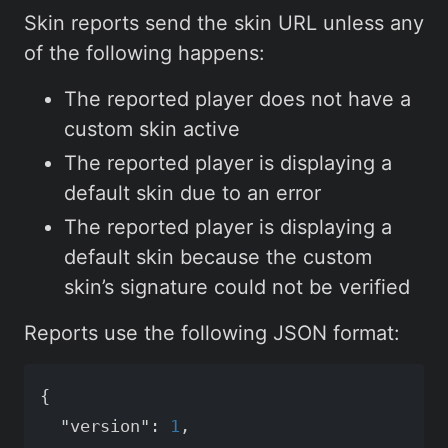
Skin reports send the skin URL unless any
of the following happens:
The reported player does not have a
custom skin active
The reported player is displaying a
default skin due to an error
The reported player is displaying a
default skin because the custom
skin’s signature could not be verified
Reports use the following JSON format:
{
"version"
:
1
,