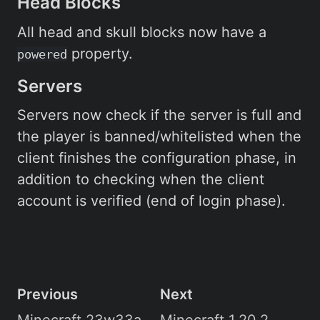
Head Blocks
All head and skull blocks now have a
property.
powered
Servers
Servers now check if the server is full and
the player is banned/whitelisted when the
client finishes the configuration phase, in
addition to checking when the client
account is verified (end of login phase).
Previous
Next