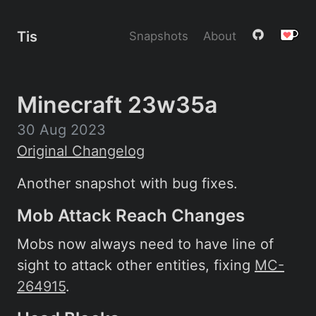
Tis
Snapshots
About
Minecraft 23w35a
30 Aug 2023
Original Changelog
Another snapshot with bug fixes.
Mob Attack Reach Changes
Mobs now always need to have line of
sight to attack other entities, fixing
MC-
264915
.