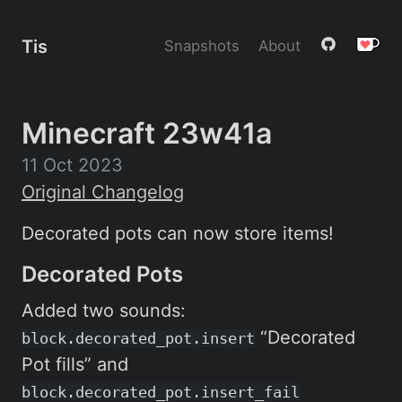
Tis
Snapshots
About
Minecraft 23w41a
11 Oct 2023
Original Changelog
Decorated pots can now store items!
Decorated Pots
Added two sounds:
“Decorated
block.decorated_pot.insert
Pot fills” and
block.decorated_pot.insert_fail