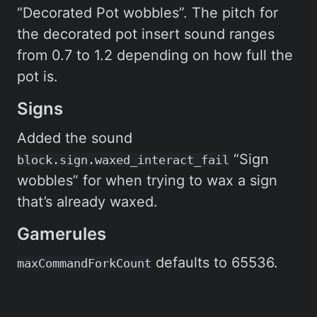
“Decorated Pot wobbles”. The pitch for
the decorated pot insert sound ranges
from 0.7 to 1.2 depending on how full the
pot is.
Signs
Added the sound
“Sign
block.sign.waxed_interact_fail
wobbles” for when trying to wax a sign
that’s already waxed.
Gamerules
defaults to 65536.
maxCommandForkCount