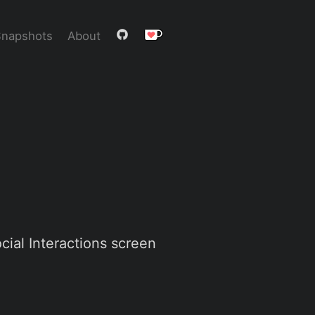
Snapshots
About
cial Interactions screen