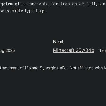
,
, an
_golem_gift
candidate_for_iron_golem_gift
entity type tags.
oats
Next
Minecraft 25w34b
ug 2025
19 
 trademark of Mojang Synergies AB. · Not affiliated with 