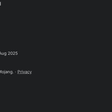
d
Aug 2025
Mojang. ·
Privacy