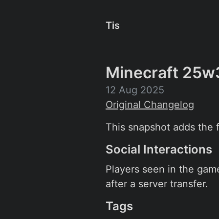
Tis
Minecraft 25w
12 Aug 2025
Original Changelog
This snapshot adds the fi
Social Interactions
Players seen in the game
after a server transfer.
Tags