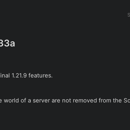
33a
nal 1.21.9 features.
 world of a server are not removed from the So