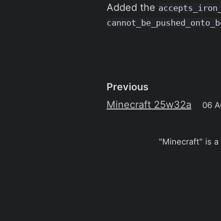
Added the
accepts_iron
cannot_be_pushed_onto_b
Previous
Minecraft 25w32a
06 A
"Minecraft" is a