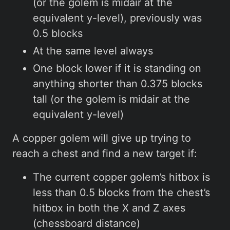
(or the golem is midair at the
equivalent y-level), previously was
0.5 blocks
At the same level always
One block lower if it is standing on
anything shorter than 0.375 blocks
tall (or the golem is midair at the
equivalent y-level)
A copper golem will give up trying to
reach a chest and find a new target if:
The current copper golem’s hitbox is
less than 0.5 blocks from the chest’s
hitbox in both the X and Z axes
(chessboard distance)