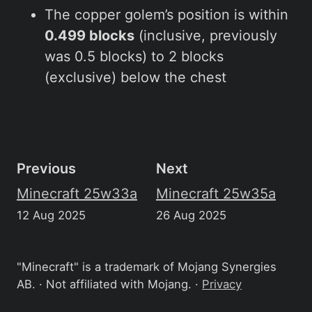
The copper golem’s position is within
0.499 blocks
(inclusive, previously
was 0.5 blocks) to 2 blocks
(exclusive) below the chest
Previous
Next
Minecraft 25w33a
Minecraft 25w35a
12 Aug 2025
26 Aug 2025
"Minecraft" is a trademark of Mojang Synergies
AB. · Not affiliated with Mojang. ·
Privacy