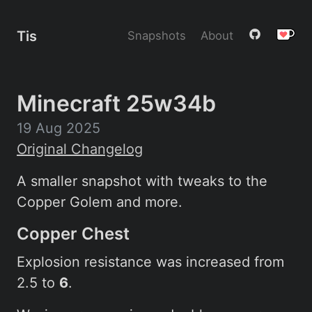
Tis
Snapshots
About
Minecraft 25w34b
19 Aug 2025
Original Changelog
A smaller snapshot with tweaks to the
Copper Golem and more.
Copper Chest
Explosion resistance was increased from
2.5 to
6
.