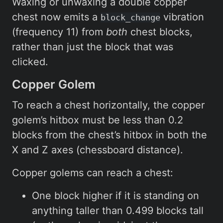
Waxing or unwaxing a double copper
chest now emits a
vibration
block_change
(frequency 11) from
both
chest blocks,
rather than just the block that was
clicked.
Copper Golem
To reach a chest horizontally, the copper
golem’s hitbox must be less than 0.2
blocks from the chest’s hitbox in both the
X and Z axes (chessboard distance).
Copper golems can reach a chest:
One block higher if it is standing on
anything taller than 0.499 blocks tall