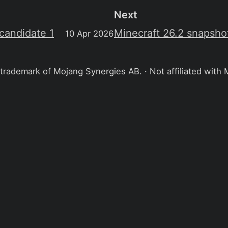
Next
 candidate 1
Minecraft 26.2 snapsho
10 Apr 2026
 trademark of Mojang Synergies AB. · Not affiliated with 