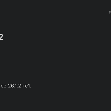
2
ce 26.1.2-rc1.