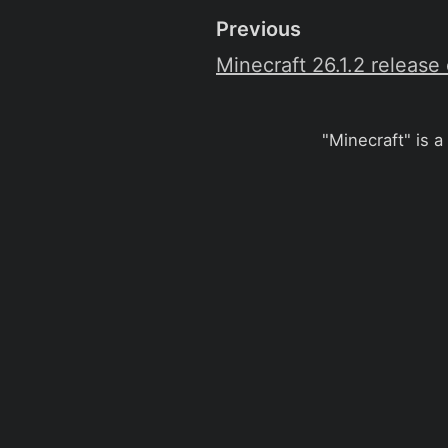
Previous
Minecraft 26.1.2 release
"Minecraft" is a