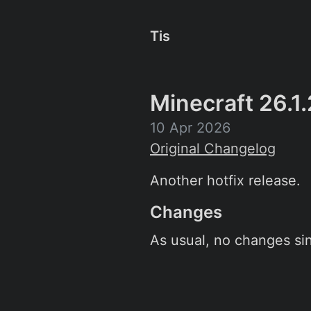
Tis
Minecraft 26.1.
10 Apr 2026
Original Changelog
Another hotfix release.
Changes
As usual, no changes sin