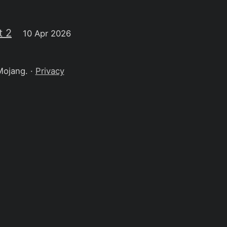
t 2
10 Apr 2026
Mojang. ·
Privacy