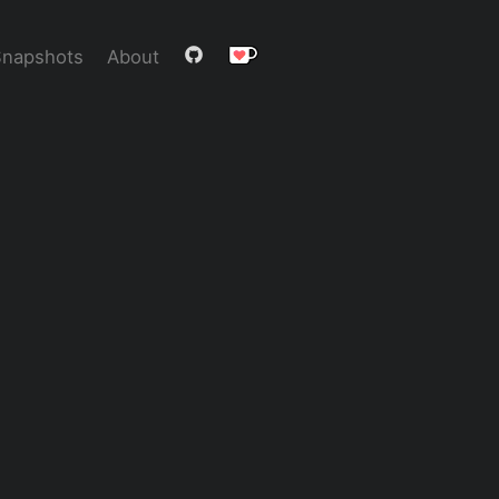
Snapshots
About