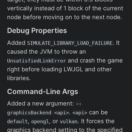
vertically instead of 1 block of the current
node before moving on to the next node.
Debug Properties
Added
. It
SIMULATE_LIBRARY_LOAD_FAILURE
caused the JVM to throw an
and crash the game
UnsatisfiedLinkError
right before loading LWJGL and other
libraries.
Command-Line Args
Added a new argument:
--
.
can be
graphicsBackend <api>
<api>
,
, or
. It forces the
default
opengl
vulkan
graphics backend setting to the specified