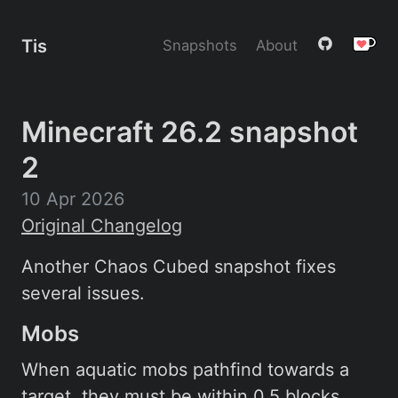
Tis
Snapshots
About
Minecraft 26.2 snapshot
2
10 Apr 2026
Original Changelog
Another Chaos Cubed snapshot fixes
several issues.
Mobs
When aquatic mobs pathfind towards a
target, they must be within 0.5 blocks