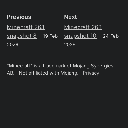
Previous
Next
Minecraft 26.1
Minecraft 26.1
snapshot 8
snapshot 10
19 Feb
24 Feb
2026
2026
"Minecraft" is a trademark of Mojang Synergies
AB. · Not affiliated with Mojang. ·
Privacy