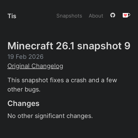
Tis
Snapshots
About
Minecraft 26.1 snapshot 9
19 Feb 2026
Original Changelog
This snapshot fixes a crash and a few
other bugs.
Changes
No other significant changes.